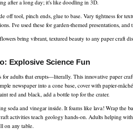
xing after a long day; it's like doodling in 3D.
lide off tool, pinch ends, glue to base. Vary tightness for tex
ions. I've used these for garden-themed presentations, and 
flowers bring vibrant, textured beauty to any paper craft d
o: Explosive Science Fun
 for adults that erupts—literally. This innovative paper cra
umple newspaper into a cone base, cover with papier-mâché
paint red and black, add a bottle top for the crater.
ng soda and vinegar inside. It foams like lava! Wrap the bas
raft activities teach geology hands-on. Adults helping with
ll on any table.