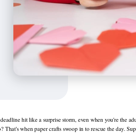
deadline hit like a surprise storm, even when you're the adul
? That's when paper crafts swoop in to rescue the day. Supe