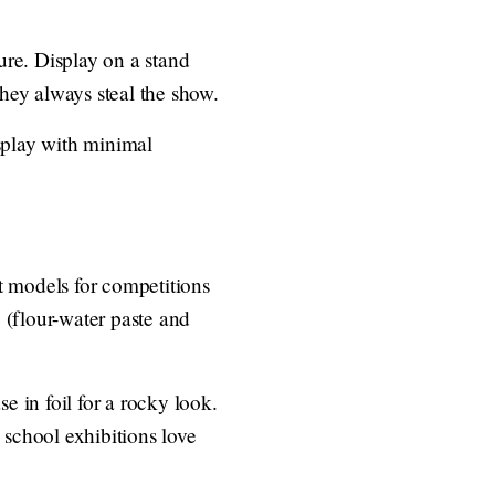
ture. Display on a stand
they always steal the show.
isplay with minimal
ft models for competitions
 (flour-water paste and
e in foil for a rocky look.
 school exhibitions love