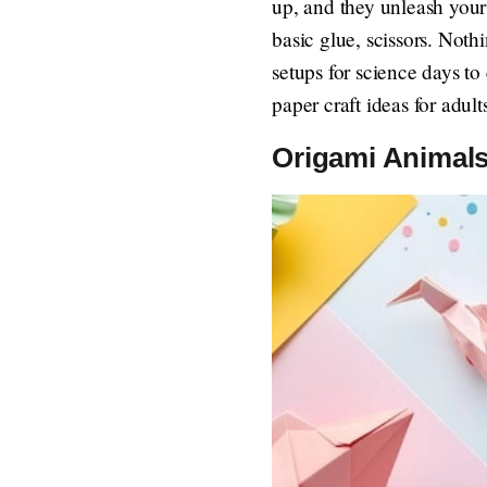
up, and they unleash your
basic glue, scissors. Noth
setups for science days to
paper craft ideas for adul
Origami Animals