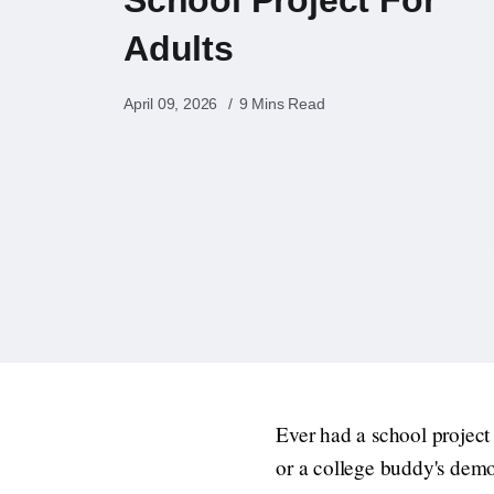
Adults
April 09, 2026
9 Mins Read
Ever had a school project 
or a college buddy's demo