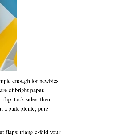
simple enough for newbies,
re of bright paper.
 flip, tuck sides, then
t a park picnic; pure
t flaps: triangle-fold your