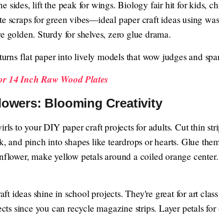
 sides, lift the peak for wings. Biology fair hit for kids, ch
e scraps for green vibes—ideal paper craft ideas using was
e golden. Sturdy for shelves, zero glue drama.
urns flat paper into lively models that wow judges and spa
For 14 Inch Raw Wood Plates
lowers: Blooming Creativity
rls to your DIY paper craft projects for adults. Cut thin stri
k, and pinch into shapes like teardrops or hearts. Glue the
unflower, make yellow petals around a coiled orange center
 ideas shine in school projects. They're great for art class
ojects since you can recycle magazine strips. Layer petals 