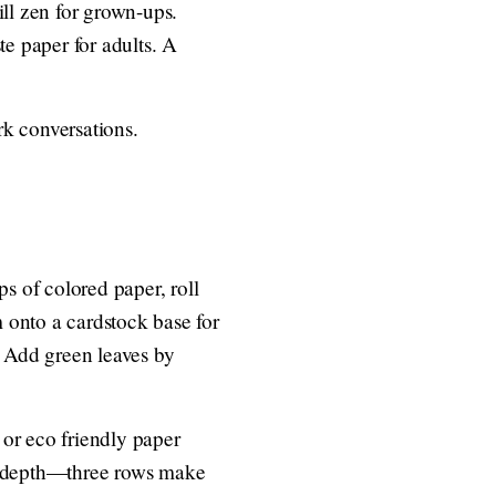
ill zen for grown-ups.
te paper for adults. A
rk conversations.
ps of colored paper, roll
m onto a cardstock base for
. Add green leaves by
 or eco friendly paper
for depth—three rows make