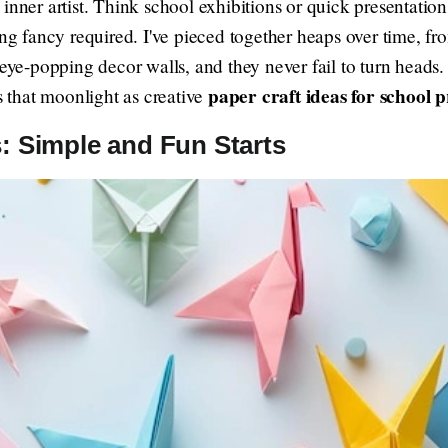
 inner artist. Think school exhibitions or quick presentati
ing fancy required. I've pieced together heaps over time, 
 eye-popping decor walls, and they never fail to turn heads.
paper craft ideas for school p
ts that moonlight as creative
: Simple and Fun Starts