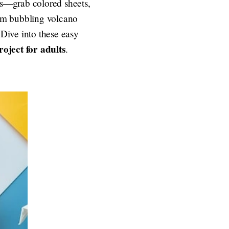
ons—grab colored sheets,
from bubbling volcano
 Dive into these easy
roject for adults
.