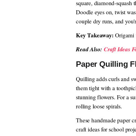
square, diamond-squash the
Doodle eyes on, twist wast
couple dry runs, and you'r
Key Takeaway:
Origami t
Read Also:
Craft Ideas 
Paper Quilling F
Quilling adds curls and swi
them tight with a toothpic
stunning flowers. For a s
rolling loose spirals.
These handmade paper craft
craft ideas for school pr