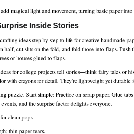
add magical light and movement, turning basic paper into 
urprise Inside Stories
rafting ideas step by step to life for creative handmade pape
in half, cut slits on the fold, and fold those into flaps. Pus
ees or houses glued to flaps.
eas for college projects tell stories—think fairy tales or his
lor with crayons for detail. They're lightweight yet durable 
ng puzzle. Start simple: Practice on scrap paper. Glue tabs
l events, and the surprise factor delights everyone.
 for clean pops.
th; thin paper tears.