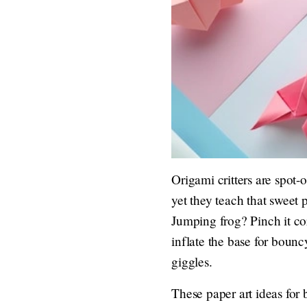
Origami critters are spot-
yet they teach that sweet
Jumping frog? Pinch it cor
inflate the base for bounc
giggles.
These paper art ideas for 