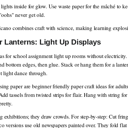
ghts inside for glow. Use waste paper for the mâché to keep
 "oohs" never get old.
ano combines craft with science, making learning explo
r Lanterns: Light Up Displays
as for school assignment light up rooms without electricity.
and bottom edges, then glue. Stack or hang them for a lanter
et light dance through.
ing paper are beginner friendly paper craft ideas for adults.
Add tassels from twisted strips for flair. Hang with string fo
retty.
g exhibitions; they draw crowds. For step-by-step: Cut fring
co versions use old newspapers painted over. They fold flat f