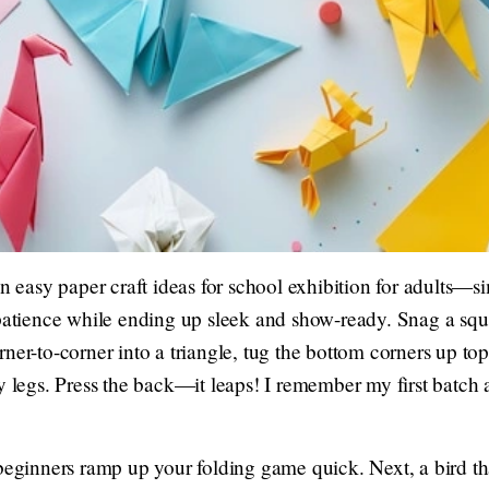
on easy paper craft ideas for school exhibition for adults—
 patience while ending up sleek and show-ready. Snag a squa
ner-to-corner into a triangle, tug the bottom corners up top,
y legs. Press the back—it leaps! I remember my first batch a
beginners ramp up your folding game quick. Next, a bird tha