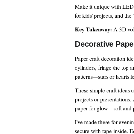
Make it unique with LED li
for kids' projects, and the
Key Takeaway:
A 3D volc
Decorative Pape
Paper craft decoration ide
cylinders, fringe the top 
patterns—stars or hearts l
These simple craft ideas us
projects or presentations. 
paper for glow—soft and p
I've made these for evenin
secure with tape inside. E