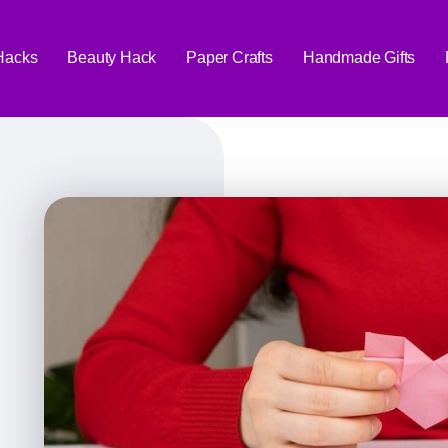
 Hacks
Beauty Hack
Paper Crafts
Handmade Gifts