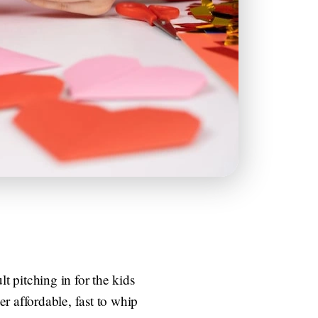
t pitching in for the kids
r affordable, fast to whip