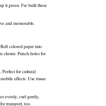
 it green. I've built these
sive and memorable.
 Roll colored paper into
n cluster. Punch holes for
 Perfect for cultural
r mobile effects. Use tissue
es evenly, curl gently,
or transport, too.