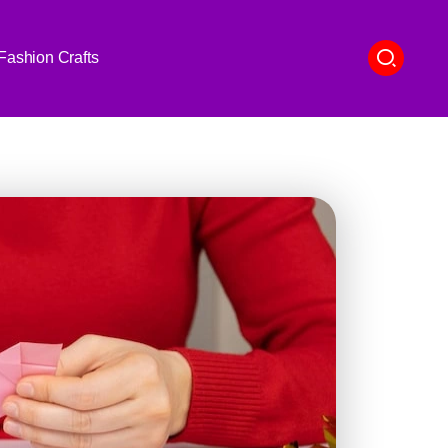
Fashion Crafts