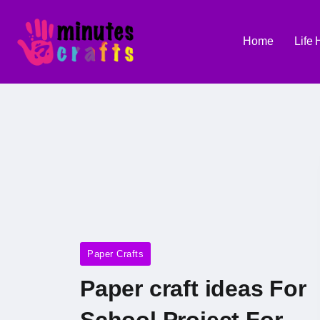
Home
Life
Paper Crafts
Paper craft ideas For
School Project For