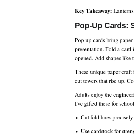
Key Takeaway:
Lanterns 
Pop-Up Cards: S
Pop-up cards bring paper c
presentation. Fold a card 
opened. Add shapes like tr
These unique paper craft id
cut towers that rise up. Co
Adults enjoy the engineeri
I've gifted these for schoo
Cut fold lines precisely
Use cardstock for streng