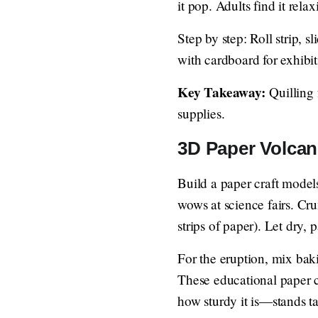
it pop. Adults find it rela
Step by step: Roll strip, s
with cardboard for exhibit
Key Takeaway:
Quilling 
supplies.
3D Paper Volcan
Build a paper craft models
wows at science fairs. Cr
strips of paper). Let dry, 
For the eruption, mix baki
These educational paper c
how sturdy it is—stands ta