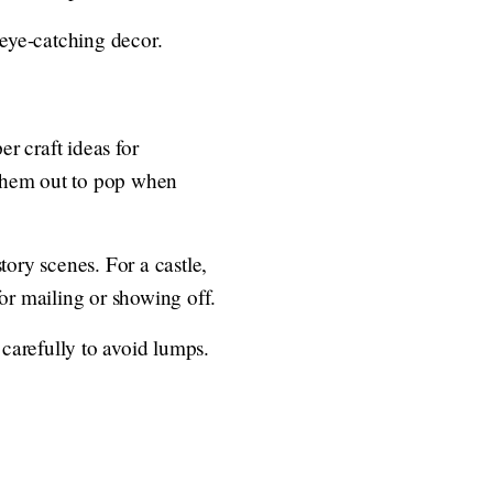
eye-catching decor.
r craft ideas for
h them out to pop when
tory scenes. For a castle,
for mailing or showing off.
 carefully to avoid lumps.