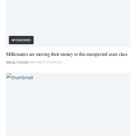
SPONSORED
Millionaires are moving their money to this unexpected asset class
WEALTHION
PARTNER CONTENT