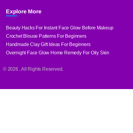
Explore More
Beauty Hacks For Instant Face Glow Before Makeup
Crochet Blouse Patterns For Beginners
Handmade Clay Gift Ideas For Beginners
Overnight Face Glow Home Remedy For Oily Skin
© 2026 , All Rights Reserved.