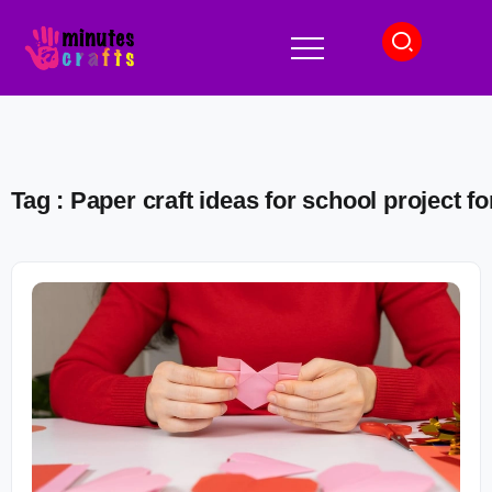
Tag : Paper craft ideas for school project fo