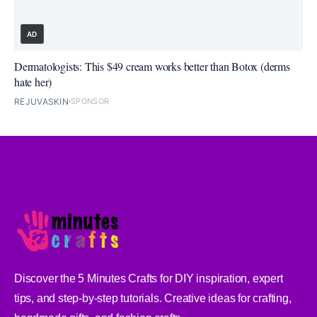
AD
Dermatologists: This $49 cream works better than Botox (derms
hate her)
REJUVASKIN
SPONSOR
Discover the 5 Minutes Crafts for DIY inspiration, expert
tips, and step-by-step tutorials. Creative ideas for crafting,