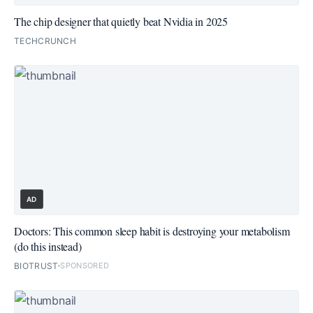
The chip designer that quietly beat Nvidia in 2025
TECHCRUNCH
AD
Doctors: This common sleep habit is destroying your metabolism
(do this instead)
BIOTRUST
SPONSORED