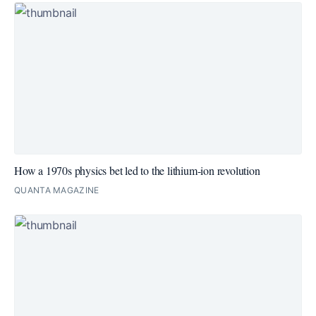
How a 1970s physics bet led to the lithium-ion revolution
QUANTA MAGAZINE