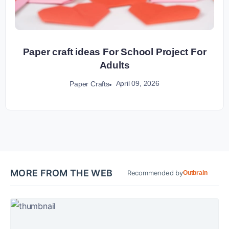
Paper craft ideas For School Project For
Adults
April 09, 2026
Paper Crafts
MORE FROM THE WEB
Recommended by
Outbrain