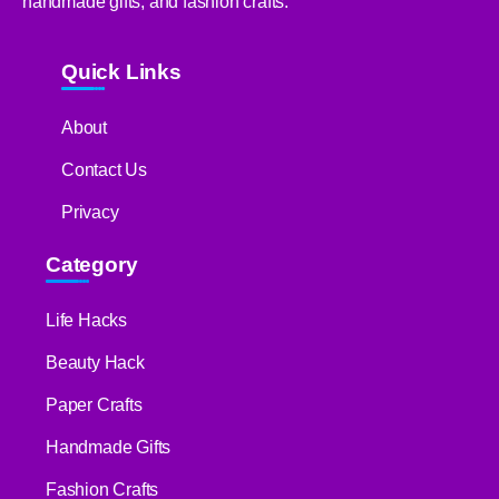
handmade gifts, and fashion crafts.
Quick Links
About
Contact Us
Privacy
Category
Life Hacks
Beauty Hack
Paper Crafts
Handmade Gifts
Fashion Crafts