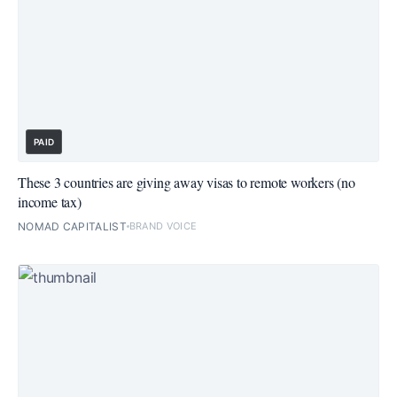
PAID
These 3 countries are giving away visas to remote workers (no
income tax)
NOMAD CAPITALIST
BRAND VOICE