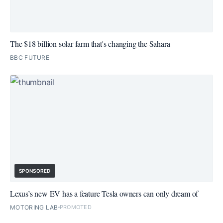
The $18 billion solar farm that's changing the Sahara
BBC FUTURE
SPONSORED
Lexus’s new EV has a feature Tesla owners can only dream of
MOTORING LAB
PROMOTED