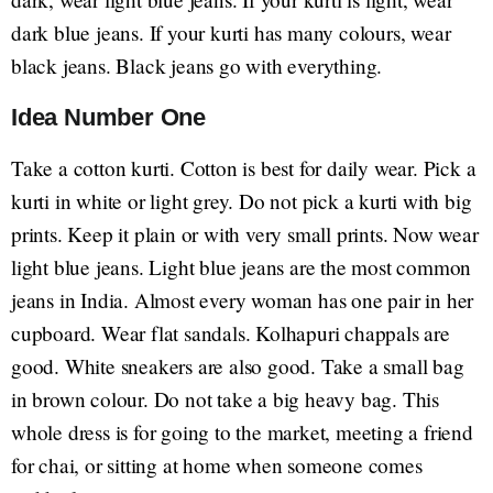
dark blue jeans. If your kurti has many colours, wear
black jeans. Black jeans go with everything.
Idea Number One
Take a cotton kurti. Cotton is best for daily wear. Pick a
kurti in white or light grey. Do not pick a kurti with big
prints. Keep it plain or with very small prints. Now wear
light blue jeans. Light blue jeans are the most common
jeans in India. Almost every woman has one pair in her
cupboard. Wear flat sandals. Kolhapuri chappals are
good. White sneakers are also good. Take a small bag
in brown colour. Do not take a big heavy bag. This
whole dress is for going to the market, meeting a friend
for chai, or sitting at home when someone comes