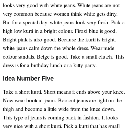
looks very good with white jeans. White jeans are not
very common because women think white gets dirty.
But for a special day, white jeans look very fresh. Pick a
high low kurti in a bright colour. Firozi blue is good.
Bright pink is also good. Because the kurti is bright,
white jeans calm down the whole dress. Wear nude
colour sandals. Beige is good. Take a small clutch. This
dress is for a birthday lunch or a kitty party.
Idea Number Five
Take a short kurti. Short means it ends above your knee.
Now wear bootcut jeans. Bootcut jeans are tight on the
thigh and become a little wide from the knee down.
This type of jeans is coming back in fashion. It looks
very nice with a short kurti. Pick a kurti that has small