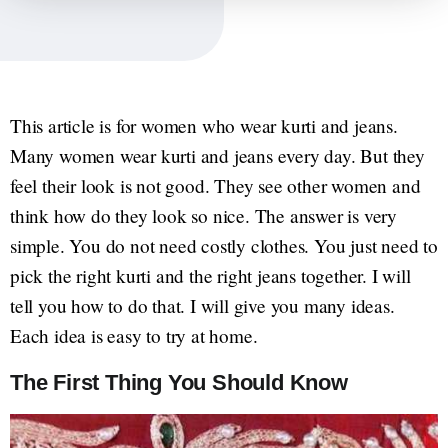
This article is for women who wear kurti and jeans.
Many women wear kurti and jeans every day. But they
feel their look is not good. They see other women and
think how do they look so nice. The answer is very
simple. You do not need costly clothes. You just need to
pick the right kurti and the right jeans together. I will
tell you how to do that. I will give you many ideas.
Each idea is easy to try at home.
The First Thing You Should Know