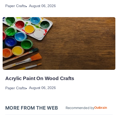
August 06, 2026
Paper Crafts
Acrylic Paint On Wood Crafts
August 06, 2026
Paper Crafts
MORE FROM THE WEB
Recommended by
Outbrain