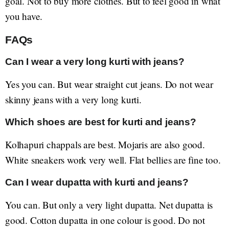
goal. Not to buy more clothes. But to feel good in what
you have.
FAQs
Can I wear a very long kurti with jeans?
Yes you can. But wear straight cut jeans. Do not wear
skinny jeans with a very long kurti.
Which shoes are best for kurti and jeans?
Kolhapuri chappals are best. Mojaris are also good.
White sneakers work very well. Flat bellies are fine too.
Can I wear dupatta with kurti and jeans?
You can. But only a very light dupatta. Net dupatta is
good. Cotton dupatta in one colour is good. Do not