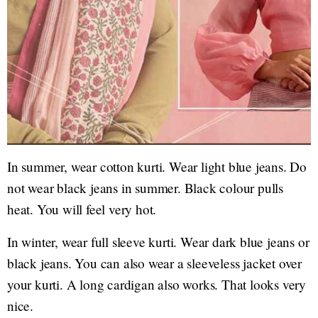
In summer, wear cotton kurti. Wear light blue jeans. Do
not wear black jeans in summer. Black colour pulls
heat. You will feel very hot.
In winter, wear full sleeve kurti. Wear dark blue jeans or
black jeans. You can also wear a sleeveless jacket over
your kurti. A long cardigan also works. That looks very
nice.