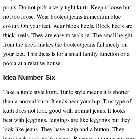
prints. Do not pick a very tight kurti. Keep it loose but
not too loose. Wear bootcut jeans in medium blue
colour. On your feet, wear block heels. Block heels are
thick heels. They are easy to walk in. The small height
from the heels makes the bootcut jeans fall nicely on
your feet. This dress is for a small family function or a
pooja at a relative house.
Idea Number Six
Take a tunic style kurti. Tunic style means it is shorter
than a normal kurti. It ends near your hip. This type of
kurti does not look good with normal jeans. It looks
best with jeggings. Jeggings are like leggings but they
look like jeans. They have a zip and a button. They
have back pockets like jeans. Because jeggings are very