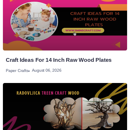
Craft Ideas For 14 Inch Raw Wood Plates
August 06, 2026
Paper Crafts