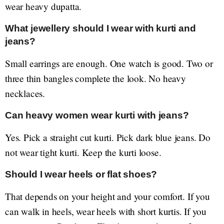
wear heavy dupatta.
What jewellery should I wear with kurti and
jeans?
Small earrings are enough. One watch is good. Two or
three thin bangles complete the look. No heavy
necklaces.
Can heavy women wear kurti with jeans?
Yes. Pick a straight cut kurti. Pick dark blue jeans. Do
not wear tight kurti. Keep the kurti loose.
Should I wear heels or flat shoes?
That depends on your height and your comfort. If you
can walk in heels, wear heels with short kurtis. If you