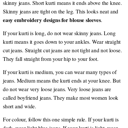
skinny jeans. Short kurti means it ends above the knee.
Skinny jeans are tight on the leg. This looks neat and
easy embroidery designs for blouse sleeves
.
If your kurti is long, do not wear skinny jeans. Long
kurti means it goes down to your ankles. Wear straight
cut jeans. Straight cut jeans are not tight and not loose.
They fall straight from your hip to your foot.
If your kurti is medium, you can wear many types of
jeans. Medium means the kurti ends at your knee. But
do not wear very loose jeans. Very loose jeans are
called boyfriend jeans. They make most women look
short and wide.
For colour, follow this one simple rule. If your kurti is
dark, wear light blue jeans. If your kurti is light, wear