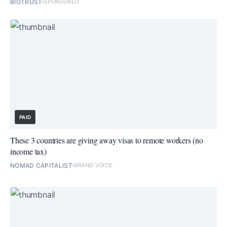
BIOTRUST
SPONSORED
PAID
These 3 countries are giving away visas to remote workers (no
income tax)
NOMAD CAPITALIST
BRAND VOICE