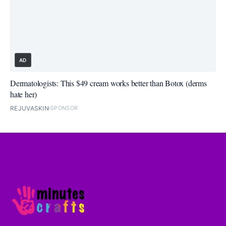
AD
Dermatologists: This $49 cream works better than Botox (derms
hate her)
REJUVASKIN
SPONSOR