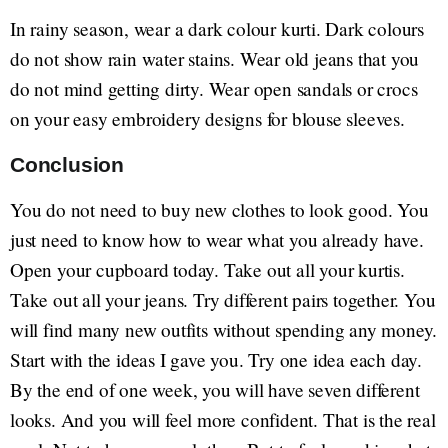
In rainy season, wear a dark colour kurti. Dark colours
do not show rain water stains. Wear old jeans that you
do not mind getting dirty. Wear open sandals or crocs
on your easy embroidery designs for blouse sleeves.
Conclusion
You do not need to buy new clothes to look good. You
just need to know how to wear what you already have.
Open your cupboard today. Take out all your kurtis.
Take out all your jeans. Try different pairs together. You
will find many new outfits without spending any money.
Start with the ideas I gave you. Try one idea each day.
By the end of one week, you will have seven different
looks. And you will feel more confident. That is the real