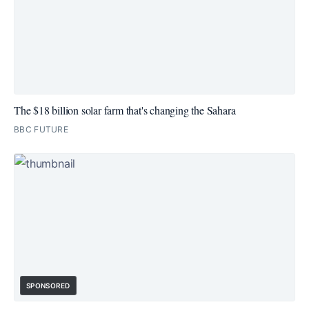
The $18 billion solar farm that's changing the Sahara
BBC FUTURE
SPONSORED