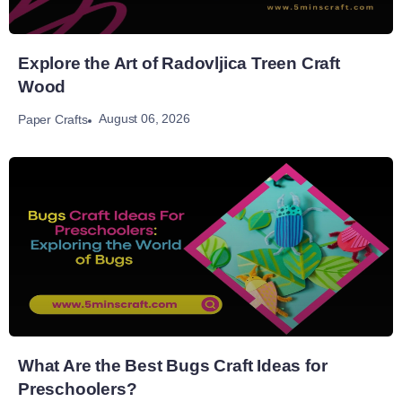
Explore the Art of Radovljica Treen Craft
Wood
August 06, 2026
Paper Crafts
What Are the Best Bugs Craft Ideas for
Preschoolers?