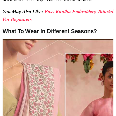
You May Also Like:
Easy Kantha Embroidery Tutorial
For Beginners
What To Wear In Different Seasons?