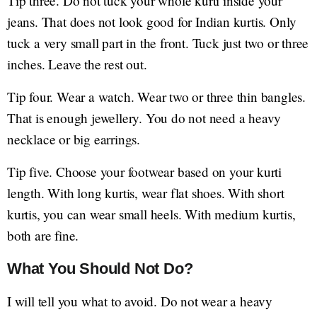
Tip three. Do not tuck your whole kurti inside your
jeans. That does not look good for Indian kurtis. Only
tuck a very small part in the front. Tuck just two or three
inches. Leave the rest out.
Tip four. Wear a watch. Wear two or three thin bangles.
That is enough jewellery. You do not need a heavy
necklace or big earrings.
Tip five. Choose your footwear based on your kurti
length. With long kurtis, wear flat shoes. With short
kurtis, you can wear small heels. With medium kurtis,
both are fine.
What You Should Not Do?
I will tell you what to avoid. Do not wear a heavy