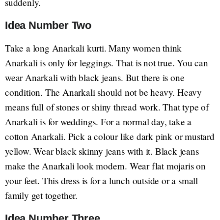
suddenly.
Idea Number Two
Take a long Anarkali kurti. Many women think
Anarkali is only for leggings. That is not true. You can
wear Anarkali with black jeans. But there is one
condition. The Anarkali should not be heavy. Heavy
means full of stones or shiny thread work. That type of
Anarkali is for weddings. For a normal day, take a
cotton Anarkali. Pick a colour like dark pink or mustard
yellow. Wear black skinny jeans with it. Black jeans
make the Anarkali look modern. Wear flat mojaris on
your feet. This dress is for a lunch outside or a small
family get together.
Idea Number Three