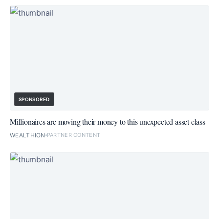
SPONSORED
Millionaires are moving their money to this unexpected asset class
WEALTHION
PARTNER CONTENT