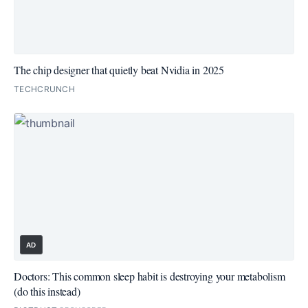
The chip designer that quietly beat Nvidia in 2025
TECHCRUNCH
AD
Doctors: This common sleep habit is destroying your metabolism
(do this instead)