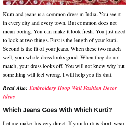
Kurti and jeans is a common dress in India. You see it
in every city and every town. But common does not
mean boring. You can make it look fresh. You just need
to look at two things. First is the length of your kurti.
Second is the fit of your jeans. When these two match
well, your whole dress looks good. When they do not
match, your dress looks off. You will not know why but
something will feel wrong. I will help you fix that.
Read Also:
Embroidery Hoop Wall Fashion Decor
Ideas
Which Jeans Goes With Which Kurti?
Let me make this very direct. If your kurti is short, wear