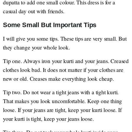
dupatta to add one small colour. This dress is for a
casual day out with friends.
Some Small But Important Tips
I will give you some tips. These tips are very small. But
they change your whole look.
Tip one. Always iron your kurti and your jeans. Creased
clothes look bad. It does not matter if your clothes are
new or old. Creases make everything look cheap.
Tip two. Do not wear a tight jeans with a tight kurti.
That makes you look uncomfortable. Keep one thing
loose. If your jeans are tight, keep your kurti loose. If
your kurti is tight, keep your jeans loose.