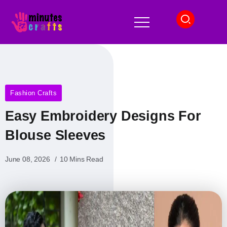
Fashion Crafts
Easy Embroidery Designs For
Blouse Sleeves
June 08, 2026
10 Mins Read