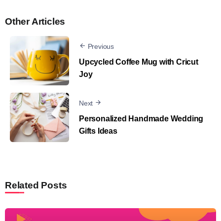
Other Articles
Previous
Upcycled Coffee Mug with Cricut
Joy
Next
Personalized Handmade Wedding
Gifts Ideas
Related Posts