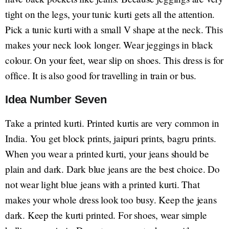
tight on the legs, your tunic kurti gets all the attention.
Pick a tunic kurti with a small V shape at the neck. This
makes your neck look longer. Wear jeggings in black
colour. On your feet, wear slip on shoes. This dress is for
office. It is also good for travelling in train or bus.
Idea Number Seven
Take a printed kurti. Printed kurtis are very common in
India. You get block prints, jaipuri prints, bagru prints.
When you wear a printed kurti, your jeans should be
plain and dark. Dark blue jeans are the best choice. Do
not wear light blue jeans with a printed kurti. That
makes your whole dress look too busy. Keep the jeans
dark. Keep the kurti printed. For shoes, wear simple