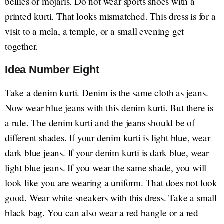
bellies or mojaris. Do not wear sports shoes with a
printed kurti. That looks mismatched. This dress is for a
visit to a mela, a temple, or a small evening get
together.
Idea Number Eight
Take a denim kurti. Denim is the same cloth as jeans.
Now wear blue jeans with this denim kurti. But there is
a rule. The denim kurti and the jeans should be of
different shades. If your denim kurti is light blue, wear
dark blue jeans. If your denim kurti is dark blue, wear
light blue jeans. If you wear the same shade, you will
look like you are wearing a uniform. That does not look
good. Wear white sneakers with this dress. Take a small
black bag. You can also wear a red bangle or a red