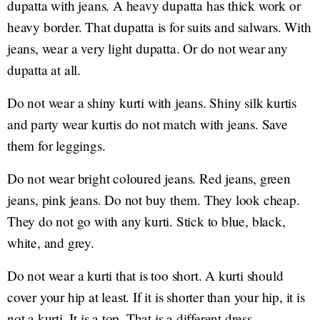
dupatta with jeans. A heavy dupatta has thick work or
heavy border. That dupatta is for suits and salwars. With
jeans, wear a very light dupatta. Or do not wear any
dupatta at all.
Do not wear a shiny kurti with jeans. Shiny silk kurtis
and party wear kurtis do not match with jeans. Save
them for leggings.
Do not wear bright coloured jeans. Red jeans, green
jeans, pink jeans. Do not buy them. They look cheap.
They do not go with any kurti. Stick to blue, black,
white, and grey.
Do not wear a kurti that is too short. A kurti should
cover your hip at least. If it is shorter than your hip, it is
not a kurti. It is a top. That is a different dress.