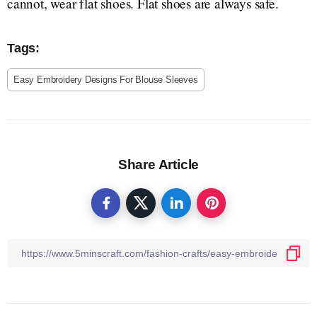
cannot, wear flat shoes. Flat shoes are always safe.
Tags:
Easy Embroidery Designs For Blouse Sleeves
Share Article