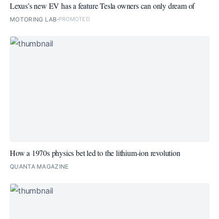
Lexus’s new EV has a feature Tesla owners can only dream of
MOTORING LAB
PROMOTED
How a 1970s physics bet led to the lithium-ion revolution
QUANTA MAGAZINE