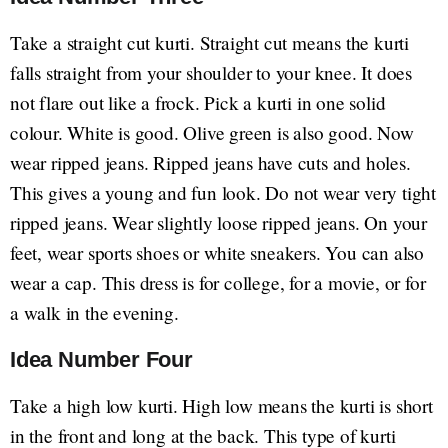
Take a straight cut kurti. Straight cut means the kurti
falls straight from your shoulder to your knee. It does
not flare out like a frock. Pick a kurti in one solid
colour. White is good. Olive green is also good. Now
wear ripped jeans. Ripped jeans have cuts and holes.
This gives a young and fun look. Do not wear very tight
ripped jeans. Wear slightly loose ripped jeans. On your
feet, wear sports shoes or white sneakers. You can also
wear a cap. This dress is for college, for a movie, or for
a walk in the evening.
Idea Number Four
Take a high low kurti. High low means the kurti is short
in the front and long at the back. This type of kurti