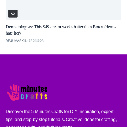
AD
Dermatologists: This $49 cream works better than Botox (derms
hate her)
REJUVASKIN
SPONSOR
Discover the 5 Minutes Crafts for DIY inspiration, expert
tips, and step-by-step tutorials. Creative ideas for crafting,