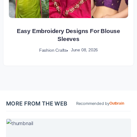
Easy Embroidery Designs For Blouse
Sleeves
June 08, 2026
Fashion Crafts
MORE FROM THE WEB
Recommended by
Outbrain