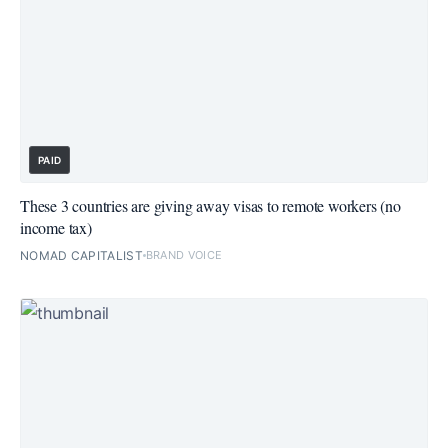
PAID
These 3 countries are giving away visas to remote workers (no
income tax)
NOMAD CAPITALIST
BRAND VOICE