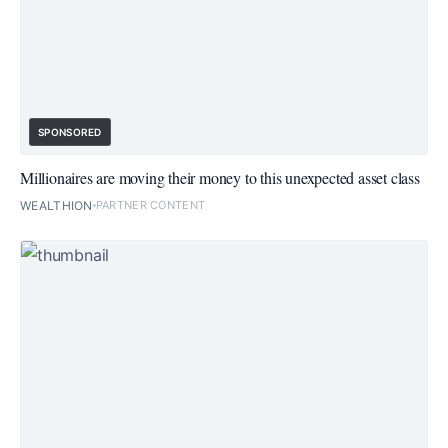
SPONSORED
Millionaires are moving their money to this unexpected asset class
WEALTHION
PARTNER CONTENT