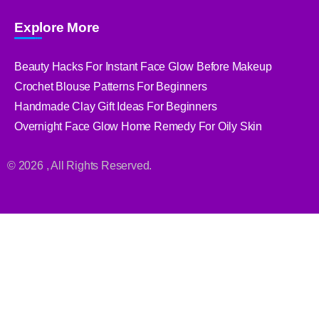
Explore More
Beauty Hacks For Instant Face Glow Before Makeup
Crochet Blouse Patterns For Beginners
Handmade Clay Gift Ideas For Beginners
Overnight Face Glow Home Remedy For Oily Skin
© 2026 , All Rights Reserved.