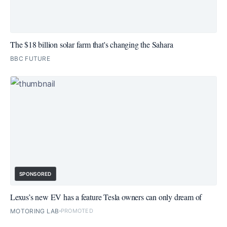
The $18 billion solar farm that's changing the Sahara
BBC FUTURE
SPONSORED
Lexus’s new EV has a feature Tesla owners can only dream of
MOTORING LAB
PROMOTED