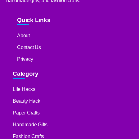
handmade gifts, and fashion crafts.
Quick Links
About
Contact Us
Privacy
Category
Life Hacks
Beauty Hack
Paper Crafts
Handmade Gifts
Fashion Crafts