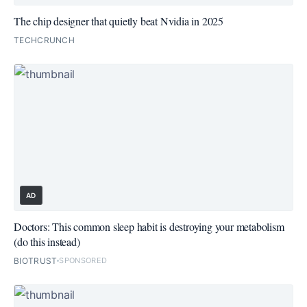
The chip designer that quietly beat Nvidia in 2025
TECHCRUNCH
AD
Doctors: This common sleep habit is destroying your metabolism
(do this instead)
BIOTRUST
SPONSORED