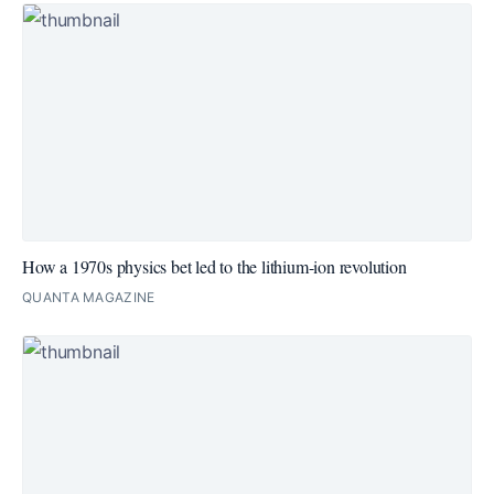
How a 1970s physics bet led to the lithium-ion revolution
QUANTA MAGAZINE