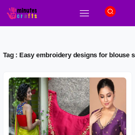
Tag : Easy embroidery designs for blouse 