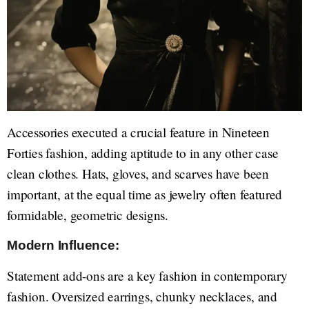
Accessories executed a crucial feature in Nineteen
Forties fashion, adding aptitude to in any other case
clean clothes. Hats, gloves, and scarves have been
important, at the equal time as jewelry often featured
formidable, geometric designs.
Modern Influence:
Statement add-ons are a key fashion in contemporary
fashion. Oversized earrings, chunky necklaces, and