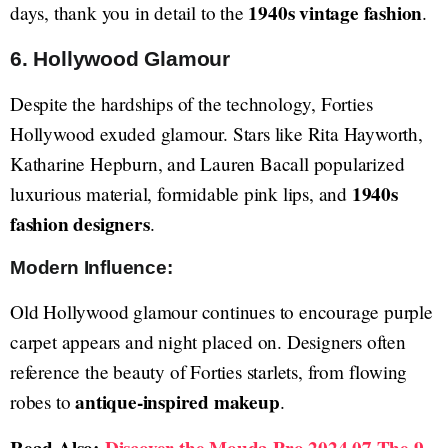
1940s vintage fashion
days, thank you in detail to the
.
6. Hollywood Glamour
Despite the hardships of the technology, Forties
Hollywood exuded glamour. Stars like Rita Hayworth,
Katharine Hepburn, and Lauren Bacall popularized
1940s
luxurious material, formidable pink lips, and
fashion designers
.
Modern Influence:
Old Hollywood glamour continues to encourage purple
carpet appears and night placed on. Designers often
reference the beauty of Forties starlets, from flowing
antique-inspired makeup
robes to
.
Read Also:
Discover the Mouda Pro 2024 07 The 9