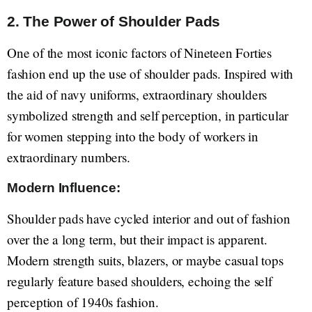
2. The Power of Shoulder Pads
One of the most iconic factors of Nineteen Forties
fashion end up the use of shoulder pads. Inspired with
the aid of navy uniforms, extraordinary shoulders
symbolized strength and self perception, in particular
for women stepping into the body of workers in
extraordinary numbers.
Modern Influence:
Shoulder pads have cycled interior and out of fashion
over the a long term, but their impact is apparent.
Modern strength suits, blazers, or maybe casual tops
regularly feature based shoulders, echoing the self
perception of 1940s fashion.