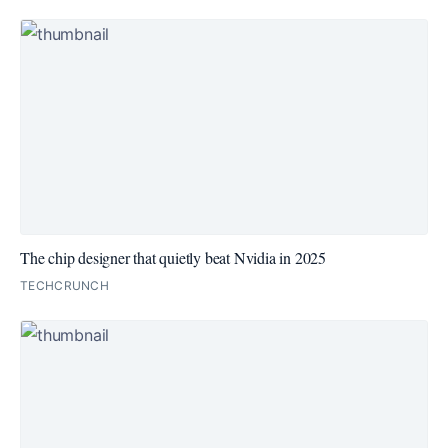
The chip designer that quietly beat Nvidia in 2025
TECHCRUNCH