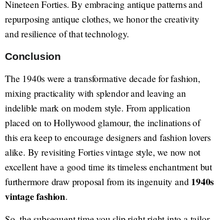
Nineteen Forties. By embracing antique patterns and
repurposing antique clothes, we honor the creativity
and resilience of that technology.
Conclusion
The 1940s were a transformative decade for fashion,
mixing practicality with splendor and leaving an
indelible mark on modern style. From application
placed on to Hollywood glamour, the inclinations of
this era keep to encourage designers and fashion lovers
alike. By revisiting Forties vintage style, we now not
excellent have a good time its timeless enchantment but
1940s
furthermore draw proposal from its ingenuity and
vintage fashion
.
So, the subsequent time you slip right right into a tailor-