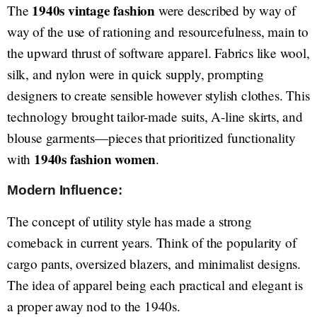
1940s vintage fashion
The
were described by way of
way of the use of rationing and resourcefulness, main to
the upward thrust of software apparel. Fabrics like wool,
silk, and nylon were in quick supply, prompting
designers to create sensible however stylish clothes. This
technology brought tailor-made suits, A-line skirts, and
blouse garments—pieces that prioritized functionality
1940s fashion women
with
.
Modern Influence:
The concept of utility style has made a strong
comeback in current years. Think of the popularity of
cargo pants, oversized blazers, and minimalist designs.
The idea of apparel being each practical and elegant is
a proper away nod to the 1940s.