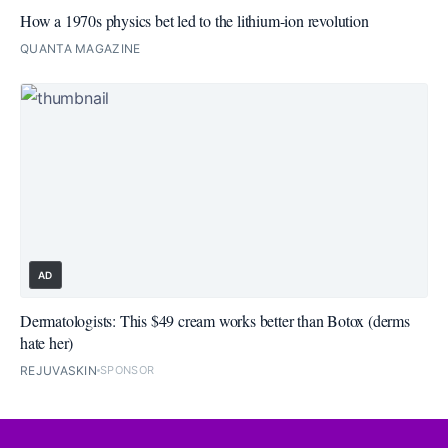
How a 1970s physics bet led to the lithium-ion revolution
QUANTA MAGAZINE
AD
Dermatologists: This $49 cream works better than Botox (derms
hate her)
REJUVASKIN
SPONSOR