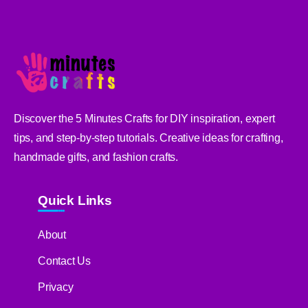
Discover the 5 Minutes Crafts for DIY inspiration, expert
tips, and step-by-step tutorials. Creative ideas for crafting,
handmade gifts, and fashion crafts.
Quick Links
About
Contact Us
Privacy