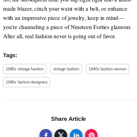
made blazer, cinch your waist with a belt, or enhance
with an impressive piece of jewelry, keep in mind—
you’re channeling a piece of Nineteen Forties glamour.
After all, real fashion never is going out of favor.
Tags:
1940s vintage fashion
vintage fashion
1940s fashion women
1940s fashion designers
Share Article