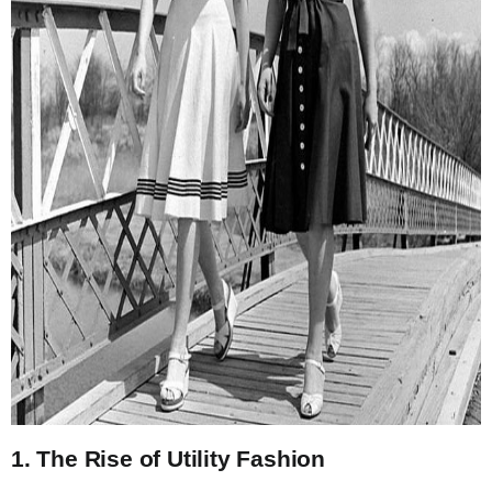
1. The Rise of Utility Fashion