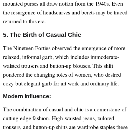
mounted purses all draw notion from the 1940s. Even
the resurgence of headscarves and berets may be traced
returned to this era.
5. The Birth of Casual Chic
The Nineteen Forties observed the emergence of more
relaxed, informal garb, which includes immoderate-
waisted trousers and button-up blouses. This shift
pondered the changing roles of women, who desired
cozy but elegant garb for art work and ordinary life.
Modern Influence:
The combination of casual and chic is a cornerstone of
cutting-edge fashion. High-waisted jeans, tailored
trousers, and button-up shirts are wardrobe staples these