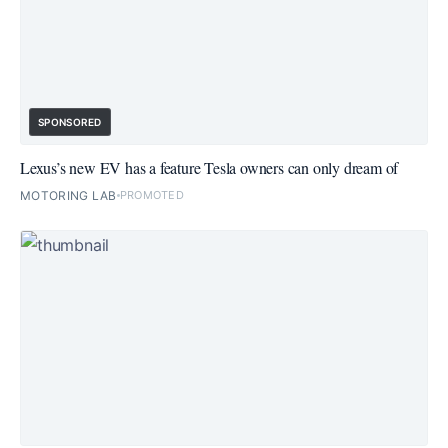
SPONSORED
Lexus’s new EV has a feature Tesla owners can only dream of
MOTORING LAB
PROMOTED