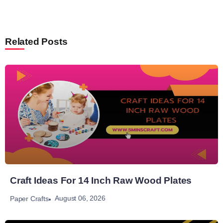
Related Posts
Craft Ideas For 14 Inch Raw Wood Plates
August 06, 2026
Paper Crafts