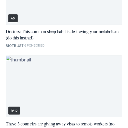
AD
Doctors: This common sleep habit is destroying your metabolism
(do this instead)
BIOTRUST
SPONSORED
PAID
These 3 countries are giving away visas to remote workers (no