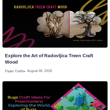
Explore the Art of Radovljica Treen Craft
Wood
August 06, 2026
Paper Crafts