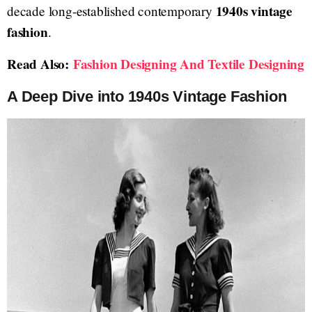
1940s vintage
decade long-established contemporary
fashion
.
Read Also:
Fashion Designing And Textile Designing
A Deep Dive into 1940s Vintage Fashion