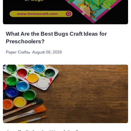
What Are the Best Bugs Craft Ideas for
Preschoolers?
August 06, 2026
Paper Crafts