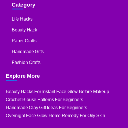
Category
Life Hacks
Beauty Hack
Paper Crafts
Handmade Gifts
Fashion Crafts
Explore More
Beauty Hacks For Instant Face Glow Before Makeup
Crochet Blouse Patterns For Beginners
Handmade Clay Gift Ideas For Beginners
Overnight Face Glow Home Remedy For Oily Skin