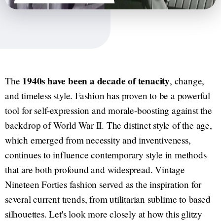
1940s have been a decade of tenacity
The
, change,
and timeless style. Fashion has proven to be a powerful
tool for self-expression and morale-boosting against the
backdrop of World War II. The distinct style of the age,
which emerged from necessity and inventiveness,
continues to influence contemporary style in methods
that are both profound and widespread. Vintage
Nineteen Forties fashion served as the inspiration for
several current trends, from utilitarian sublime to based
silhouettes. Let's look more closely at how this glitzy