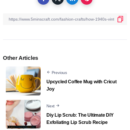
Other Articles
Previous
Upcycled Coffee Mug with Cricut
Joy
Next
Diy Lip Scrub​: The Ultimate DIY
Exfoliating Lip Scrub Recipe