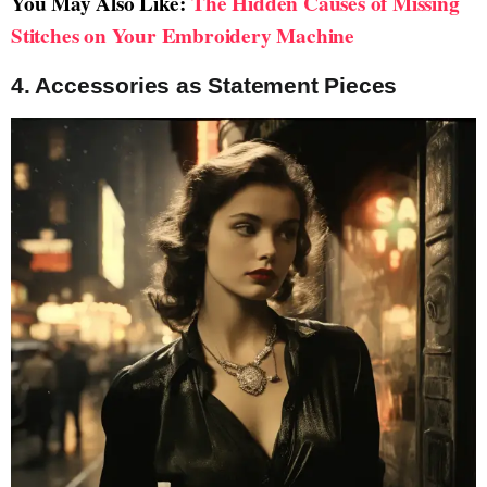
You May Also Like:
The Hidden Causes of Missing
Stitches on Your Embroidery Machine
4. Accessories as Statement Pieces