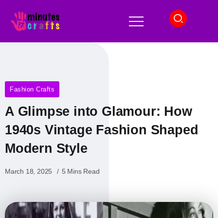
Fashion Crafts
A Glimpse into Glamour: How
1940s Vintage Fashion Shaped
Modern Style
March 18, 2025
5 Mins Read