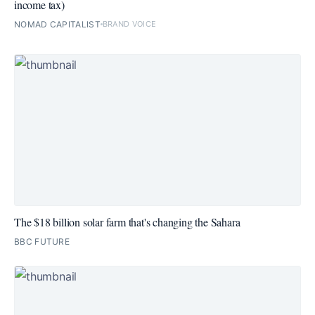
income tax)
NOMAD CAPITALIST
BRAND VOICE
The $18 billion solar farm that's changing the Sahara
BBC FUTURE