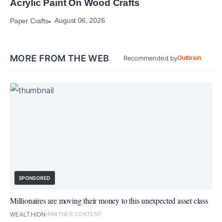
Acrylic Paint On Wood Crafts
August 06, 2026
Paper Crafts
MORE FROM THE WEB
Recommended by
Outbrain
SPONSORED
Millionaires are moving their money to this unexpected asset class
WEALTHION
PARTNER CONTENT