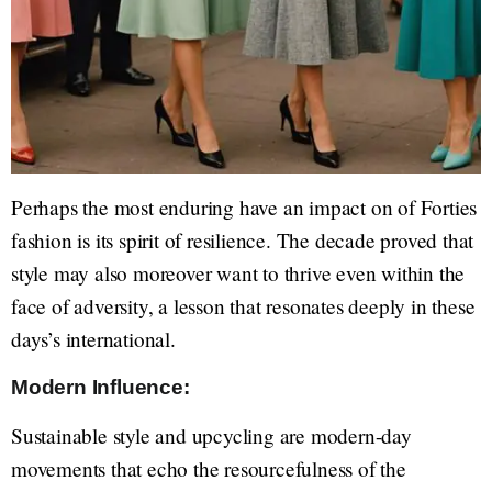
Perhaps the most enduring have an impact on of Forties
fashion is its spirit of resilience. The decade proved that
style may also moreover want to thrive even within the
face of adversity, a lesson that resonates deeply in these
days’s international.
Modern Influence:
Sustainable style and upcycling are modern-day
movements that echo the resourcefulness of the