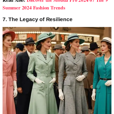
Summer 2024 Fashion Trends
7. The Legacy of Resilience