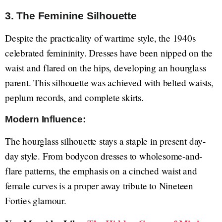
3. The Feminine Silhouette
Despite the practicality of wartime style, the 1940s
celebrated femininity. Dresses have been nipped on the
waist and flared on the hips, developing an hourglass
parent. This silhouette was achieved with belted waists,
peplum records, and complete skirts.
Modern Influence:
The hourglass silhouette stays a staple in present day-
day style. From bodycon dresses to wholesome-and-
flare patterns, the emphasis on a cinched waist and
female curves is a proper away tribute to Nineteen
Forties glamour.