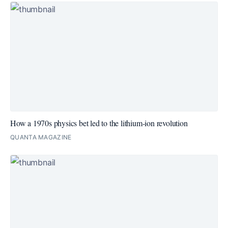
How a 1970s physics bet led to the lithium-ion revolution
QUANTA MAGAZINE