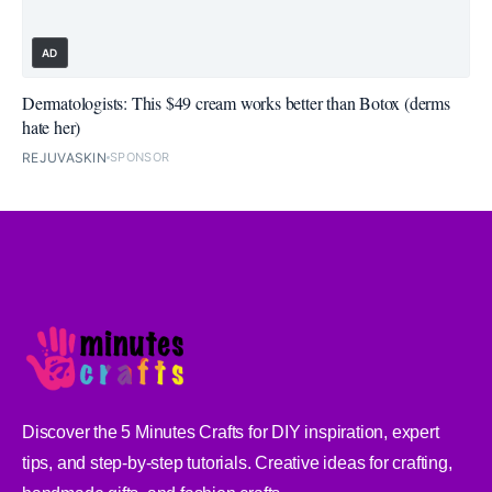
AD
Dermatologists: This $49 cream works better than Botox (derms
hate her)
REJUVASKIN
SPONSOR
Discover the 5 Minutes Crafts for DIY inspiration, expert
tips, and step-by-step tutorials. Creative ideas for crafting,