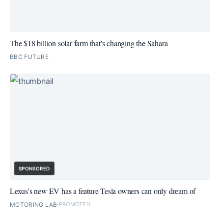
The $18 billion solar farm that's changing the Sahara
BBC FUTURE
SPONSORED
Lexus’s new EV has a feature Tesla owners can only dream of
MOTORING LAB
PROMOTED