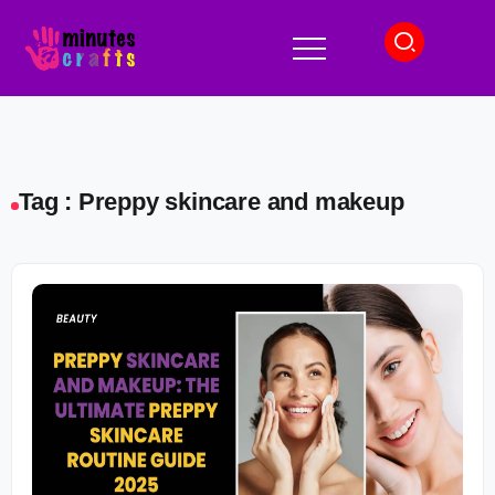
Tag : Preppy skincare and makeup