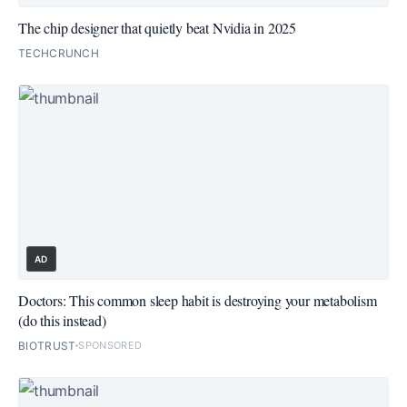
The chip designer that quietly beat Nvidia in 2025
TECHCRUNCH
AD
Doctors: This common sleep habit is destroying your metabolism
(do this instead)
BIOTRUST
SPONSORED