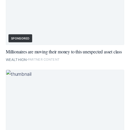
SPONSORED
Millionaires are moving their money to this unexpected asset class
WEALTHION
PARTNER CONTENT