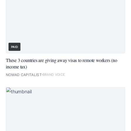
PAID
These 3 countries are giving away visas to remote workers (no
income tax)
NOMAD CAPITALIST
BRAND VOICE