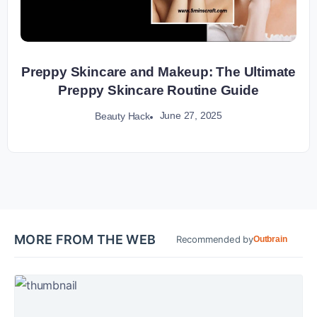
Preppy Skincare and Makeup: The Ultimate
Preppy Skincare Routine Guide
June 27, 2025
Beauty Hack
MORE FROM THE WEB
Recommended by
Outbrain