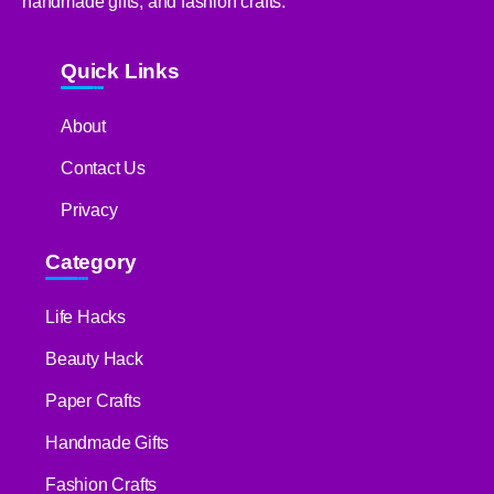
handmade gifts, and fashion crafts.
Quick Links
About
Contact Us
Privacy
Category
Life Hacks
Beauty Hack
Paper Crafts
Handmade Gifts
Fashion Crafts