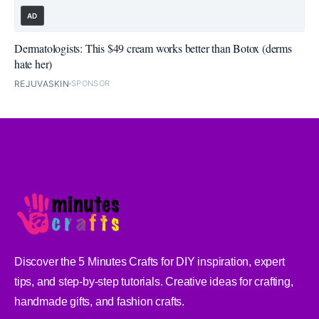
AD
Dermatologists: This $49 cream works better than Botox (derms
hate her)
REJUVASKIN
SPONSOR
Discover the 5 Minutes Crafts for DIY inspiration, expert
tips, and step-by-step tutorials. Creative ideas for crafting,
handmade gifts, and fashion crafts.