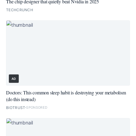
The chip designer that quietly beat Nvidia in 2025
TECHCRUNCH
AD
Doctors: This common sleep habit is destroying your metabolism
(do this instead)
BIOTRUST
SPONSORED