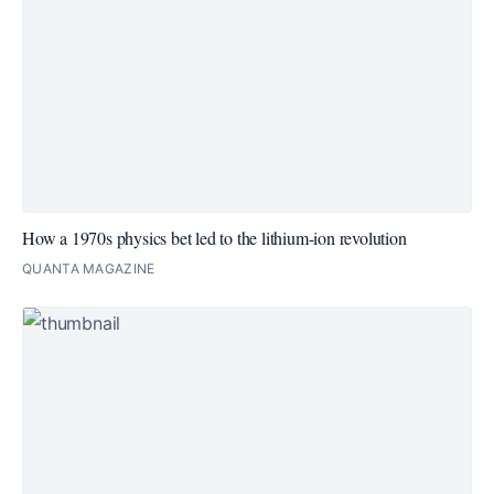
How a 1970s physics bet led to the lithium-ion revolution
QUANTA MAGAZINE