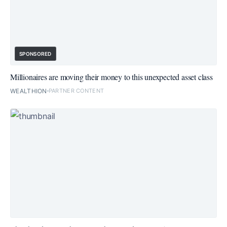
SPONSORED
Millionaires are moving their money to this unexpected asset class
WEALTHION
PARTNER CONTENT