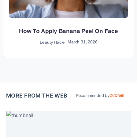
How To Apply Banana Peel On Face
March 31, 2026
Beauty Hack
MORE FROM THE WEB
Recommended by
Outbrain