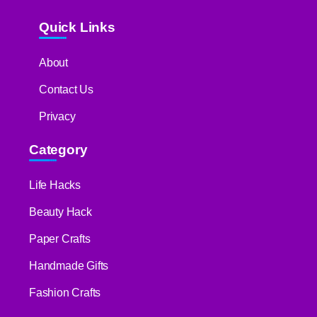
Quick Links
About
Contact Us
Privacy
Category
Life Hacks
Beauty Hack
Paper Crafts
Handmade Gifts
Fashion Crafts