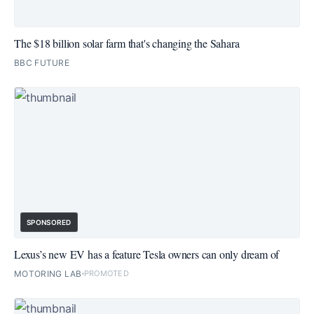
The $18 billion solar farm that's changing the Sahara
BBC FUTURE
SPONSORED
Lexus’s new EV has a feature Tesla owners can only dream of
MOTORING LAB
PROMOTED