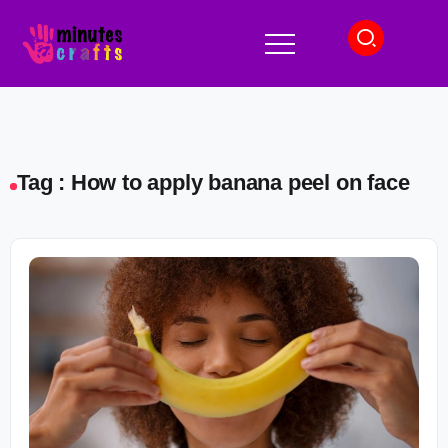
Tag : How to apply banana peel on face