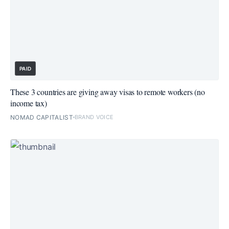
PAID
These 3 countries are giving away visas to remote workers (no
income tax)
NOMAD CAPITALIST
BRAND VOICE