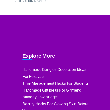
REJUVASKIN
SPONSOR
Explore More
Handmade Bangles Decoration Ideas
For Festivals
Time Management Hacks For Students
Handmade Gift Ideas For Girlfriend
Birthday Low Budget
Beauty Hacks For Glowing Skin Before