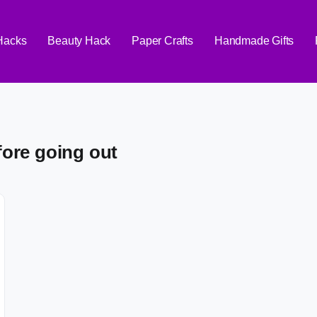
 Hacks
Beauty Hack
Paper Crafts
Handmade Gifts
fore going out