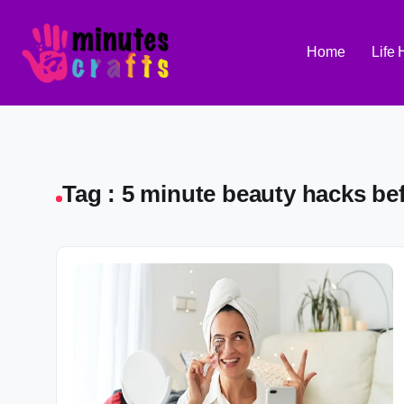
Home
Life
Tag : 5 minute beauty hacks be