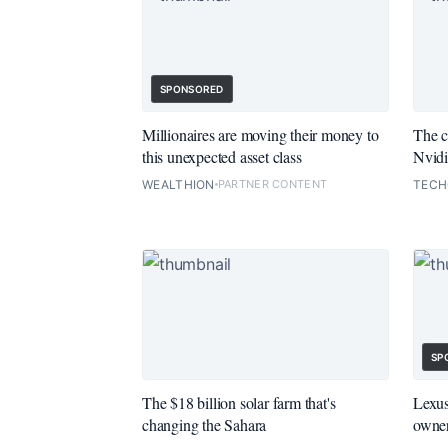
SPONSORED
Millionaires are moving their money to
The c
this unexpected asset class
Nvidi
WEALTHION
PARTNER CONTENT
TEC
SP
The $18 billion solar farm that's
Lexus
changing the Sahara
owner