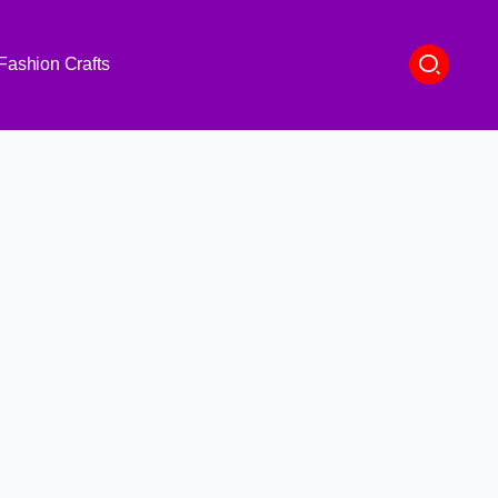
Fashion Crafts