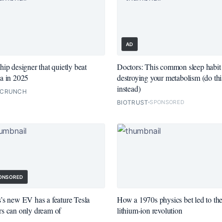
AD
hip designer that quietly beat
Doctors: This common sleep habit 
a in 2025
destroying your metabolism (do thi
instead)
HCRUNCH
BIOTRUST
SPONSORED
ONSORED
’s new EV has a feature Tesla
How a 1970s physics bet led to th
s can only dream of
lithium-ion revolution