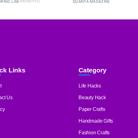
RING LAB
PROMOTED
QUANTA MAGAZINE
ck Links
Category
t
Life Hacks
act Us
Beauty Hack
acy
Paper Crafts
Handmade Gifts
Fashion Crafts