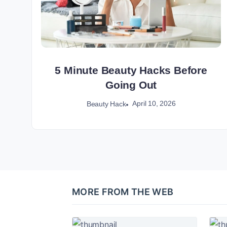
5 Minute Beauty Hacks Before
Going Out
April 10, 2026
Beauty Hack
MORE FROM THE WEB