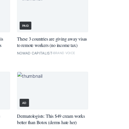
PAID
is
These 3 countries are giving away visas
s
to remote workers (no income tax)
NOMAD CAPITALIST
BRAND VOICE
AD
e
Dermatologists: This $49 cream works
better than Botox (derms hate her)