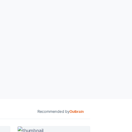
Recommended by
Outbrain