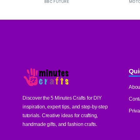
BBC FUTURE
MOTO
Qui
Abou
Discover the 5 Minutes Crafts for DIY
Cont
inspiration, expert tips, and step-by-step
Priv
tutorials. Creative ideas for crafting,
handmade gifts, and fashion crafts.