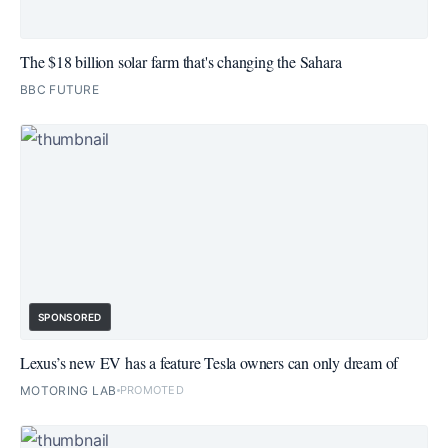
The $18 billion solar farm that's changing the Sahara
BBC FUTURE
SPONSORED
Lexus’s new EV has a feature Tesla owners can only dream of
MOTORING LAB
PROMOTED