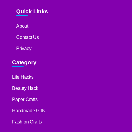
Quick Links
About
Contact Us
Privacy
Category
Life Hacks
Beauty Hack
Paper Crafts
Handmade Gifts
Fashion Crafts