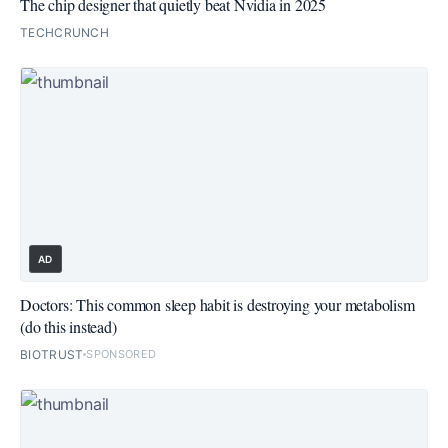
The chip designer that quietly beat Nvidia in 2025
TECHCRUNCH
AD
Doctors: This common sleep habit is destroying your metabolism
(do this instead)
BIOTRUST
SPONSORED