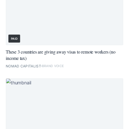
PAID
These 3 countries are giving away visas to remote workers (no
income tax)
NOMAD CAPITALIST
BRAND VOICE