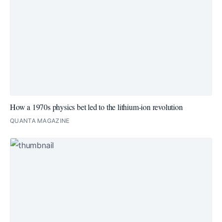
How a 1970s physics bet led to the lithium-ion revolution
QUANTA MAGAZINE