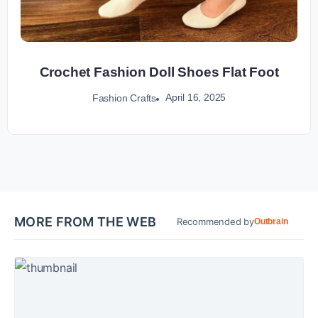
Crochet Fashion Doll Shoes Flat Foot
April 16, 2025
Fashion Crafts
MORE FROM THE WEB
Recommended by
Outbrain