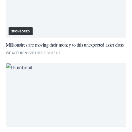
SPONSORED
Millionaires are moving their money to this unexpected asset class
WEALTHION
PARTNER CONTENT