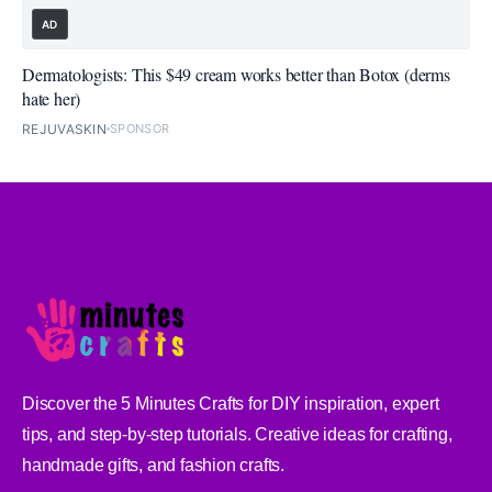
AD
Dermatologists: This $49 cream works better than Botox (derms
hate her)
REJUVASKIN
SPONSOR
Discover the 5 Minutes Crafts for DIY inspiration, expert
tips, and step-by-step tutorials. Creative ideas for crafting,
handmade gifts, and fashion crafts.