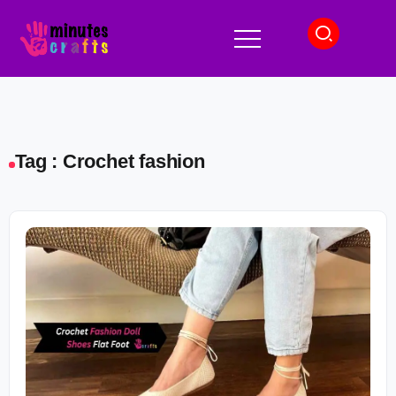
Tag : Crochet fashion