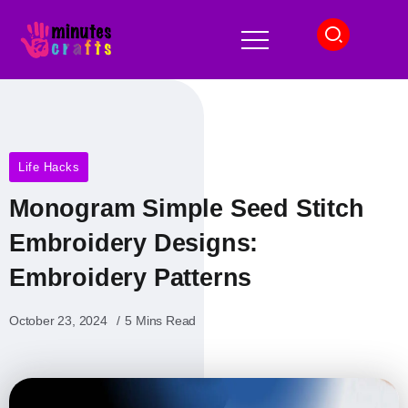
Life Hacks
Monogram Simple Seed Stitch
Embroidery Designs​:
Embroidery Patterns
October 23, 2024
5 Mins Read