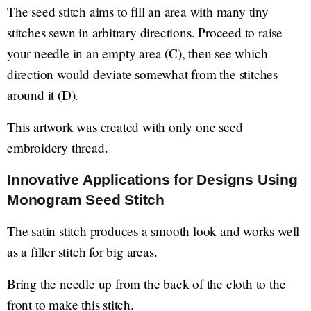
The seed stitch aims to fill an area with many tiny
stitches sewn in arbitrary directions. Proceed to raise
your needle in an empty area (C), then see which
direction would deviate somewhat from the stitches
around it (D).
This artwork was created with only one seed
embroidery thread.
Innovative Applications for Designs Using
Monogram Seed Stitch
The satin stitch produces a smooth look and works well
as a filler stitch for big areas.
Bring the needle up from the back of the cloth to the
front to make this stitch.