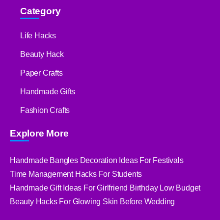
Category
Life Hacks
Beauty Hack
Paper Crafts
Handmade Gifts
Fashion Crafts
Explore More
Handmade Bangles Decoration Ideas For Festivals
Time Management Hacks For Students
Handmade Gift Ideas For Girlfriend Birthday Low Budget
Beauty Hacks For Glowing Skin Before Wedding