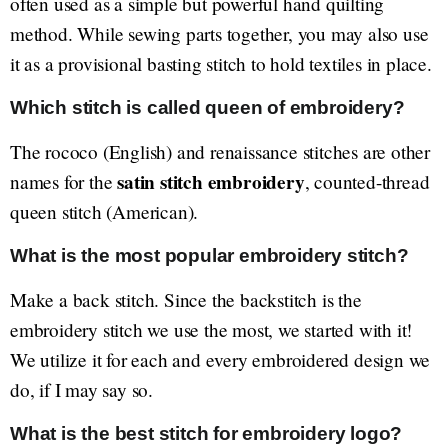
often used as a simple but powerful hand quilting
method. While sewing parts together, you may also use
it as a provisional basting stitch to hold textiles in place.
Which stitch is called queen of embroidery?
The rococo (English) and renaissance stitches are other
satin stitch embroidery
names for the
, counted-thread
queen stitch (American).
What is the most popular embroidery stitch?
Make a back stitch. Since the backstitch is the
embroidery stitch we use the most, we started with it!
We utilize it for each and every embroidered design we
do, if I may say so.
What is the best stitch for embroidery logo?