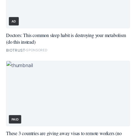
AD
Doctors: This common sleep habit is destroying your metabolism
(do this instead)
BIOTRUST
SPONSORED
PAID
These 3 countries are giving away visas to remote workers (no