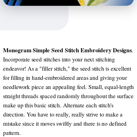
Monogram Simple Seed Stitch Embroidery Designs
.
Incorporate seed stitches into your next stitching
endeavor! As a "filler stitch," the seed stitch is excellent
for filling in hand-embroidered areas and giving your
needlework piece an appealing feel. Small, equal-length
straight threads spaced randomly throughout the surface
make up this basic stitch. Alternate each stitch's
direction. You have to really, really strive to make a
mistake since it moves swiftly and there is no defined
pattern.