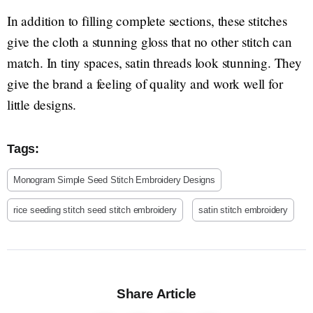
In addition to filling complete sections, these stitches
give the cloth a stunning gloss that no other stitch can
match. In tiny spaces, satin threads look stunning. They
give the brand a feeling of quality and work well for
little designs.
Tags:
Monogram Simple Seed Stitch Embroidery Designs
rice seeding stitch seed stitch embroidery
satin stitch embroidery
Share Article