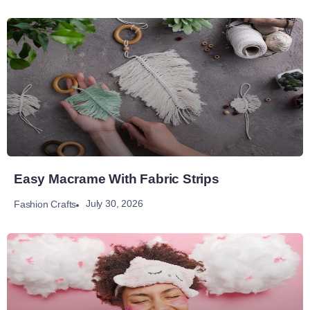
Easy Macrame With Fabric Strips
July 30, 2026
Fashion Crafts