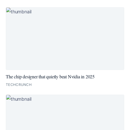
The chip designer that quietly beat Nvidia in 2025
TECHCRUNCH