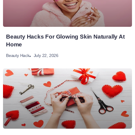
Beauty Hacks For Glowing Skin Naturally At
Home
July 22, 2026
Beauty Hack