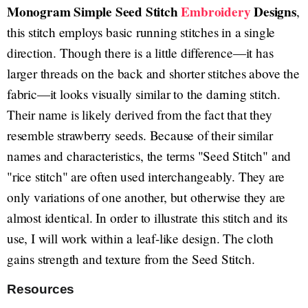
Monogram Simple Seed Stitch
Embroidery
Designs
,
this stitch employs basic running stitches in a single
direction. Though there is a little difference—it has
larger threads on the back and shorter stitches above the
fabric—it looks visually similar to the darning stitch.
Their name is likely derived from the fact that they
resemble strawberry seeds. Because of their similar
names and characteristics, the terms "Seed Stitch" and
"rice stitch" are often used interchangeably. They are
only variations of one another, but otherwise they are
almost identical. In order to illustrate this stitch and its
use, I will work within a leaf-like design. The cloth
gains strength and texture from the Seed Stitch.
Resources