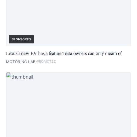
SPONSORED
Lexus’s new EV has a feature Tesla owners can only dream of
MOTORING LAB
PROMOTED