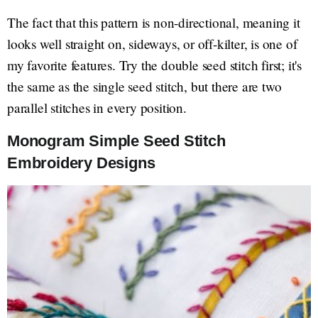
The fact that this pattern is non-directional, meaning it
looks well straight on, sideways, or off-kilter, is one of
my favorite features. Try the double seed stitch first; it's
the same as the single seed stitch, but there are two
parallel stitches in every position.
Monogram Simple Seed Stitch
Embroidery Designs