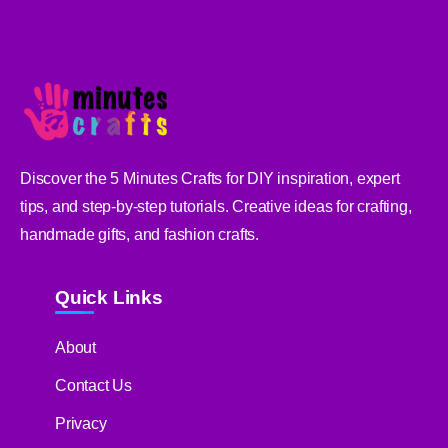
Discover the 5 Minutes Crafts for DIY inspiration, expert
tips, and step-by-step tutorials. Creative ideas for crafting,
handmade gifts, and fashion crafts.
Quick Links
About
Contact Us
Privacy