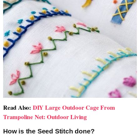
Read Also:
DIY Large Outdoor Cage From
Trampoline Net: Outdoor Living
How is the Seed Stitch done?