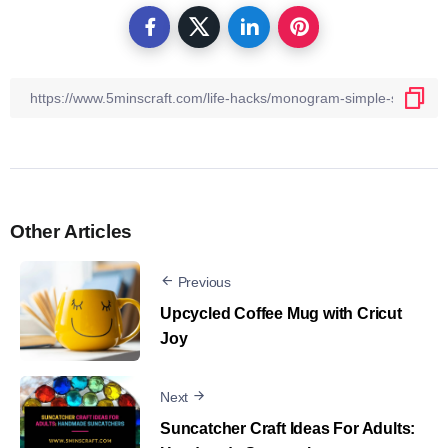
Other Articles
Previous
Upcycled Coffee Mug with Cricut
Joy
Next
Suncatcher Craft Ideas For Adults​: