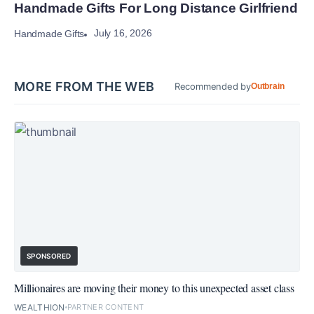
Handmade Gifts For Long Distance Girlfriend
July 16, 2026
Handmade Gifts
MORE FROM THE WEB
Recommended by
Outbrain
SPONSORED
Millionaires are moving their money to this unexpected asset class
WEALTHION
PARTNER CONTENT