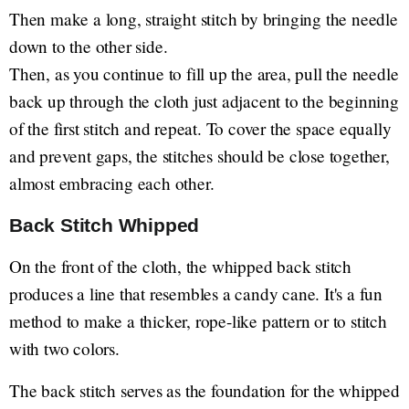
Then make a long, straight stitch by bringing the needle
down to the other side.
Then, as you continue to fill up the area, pull the needle
back up through the cloth just adjacent to the beginning
of the first stitch and repeat. To cover the space equally
and prevent gaps, the stitches should be close together,
almost embracing each other.
Back Stitch Whipped
On the front of the cloth, the whipped back stitch
produces a line that resembles a candy cane. It's a fun
method to make a thicker, rope-like pattern or to stitch
with two colors.
The back stitch serves as the foundation for the whipped