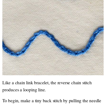
Like a chain link bracelet, the reverse chain stitch
produces a looping line.
To begin, make a tiny back stitch by pulling the needle