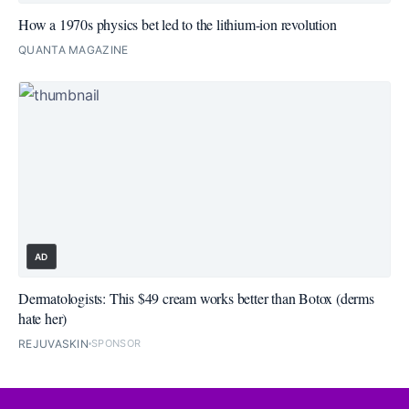
How a 1970s physics bet led to the lithium-ion revolution
QUANTA MAGAZINE
AD
Dermatologists: This $49 cream works better than Botox (derms
hate her)
REJUVASKIN
SPONSOR