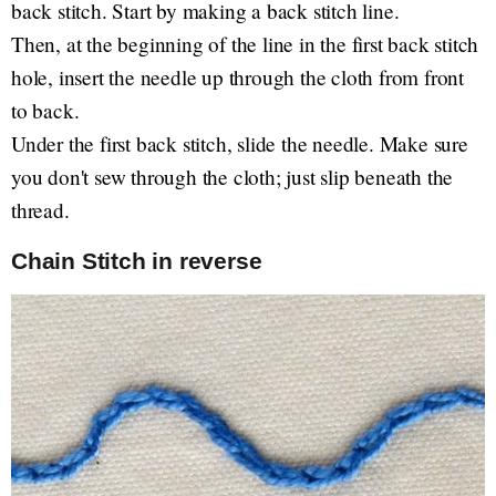
back stitch. Start by making a back stitch line.
Then, at the beginning of the line in the first back stitch
hole, insert the needle up through the cloth from front
to back.
Under the first back stitch, slide the needle. Make sure
you don't sew through the cloth; just slip beneath the
thread.
Chain Stitch in reverse