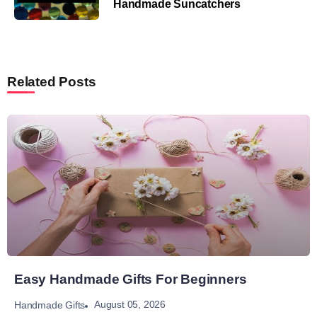
Handmade Suncatchers
Related Posts
Easy Handmade Gifts For Beginners
August 05, 2026
Handmade Gifts