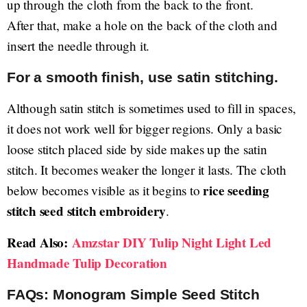
up through the cloth from the back to the front.
After that, make a hole on the back of the cloth and
insert the needle through it.
For a smooth finish, use satin stitching.
Although satin stitch is sometimes used to fill in spaces,
it does not work well for bigger regions. Only a basic
loose stitch placed side by side makes up the satin
stitch. It becomes weaker the longer it lasts. The cloth
rice seeding
below becomes visible as it begins to
stitch seed stitch embroidery
.
Read Also:
Amzstar DIY Tulip Night Light Led
Handmade Tulip Decoration
FAQs: Monogram Simple Seed Stitch