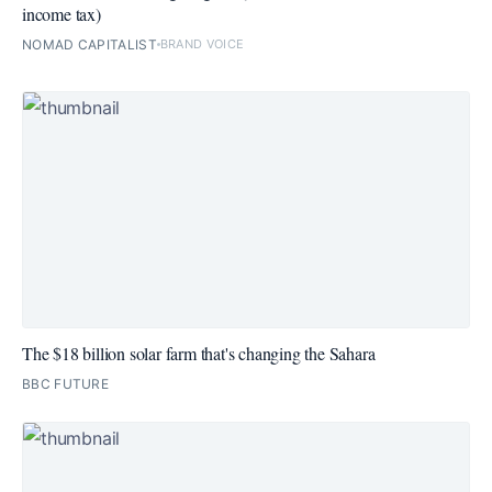
income tax)
NOMAD CAPITALIST
BRAND VOICE
The $18 billion solar farm that's changing the Sahara
BBC FUTURE