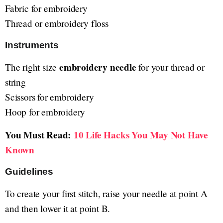
Fabric for embroidery
Thread or embroidery floss
Instruments
embroidery needle
The right size
for your thread or
string
Scissors for embroidery
Hoop for embroidery
You Must Read:
10 Life Hacks You May Not Have
Known
Guidelines
To create your first stitch, raise your needle at point A
and then lower it at point B.