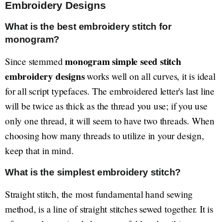
Embroidery Designs
What is the best embroidery stitch for
monogram?
monogram simple seed stitch
Since stemmed
embroidery designs
works well on all curves, it is ideal
for all script typefaces. The embroidered letter's last line
will be twice as thick as the thread you use; if you use
only one thread, it will seem to have two threads. When
choosing how many threads to utilize in your design,
keep that in mind.
What is the simplest embroidery stitch?
Straight stitch, the most fundamental hand sewing
method, is a line of straight stitches sewed together. It is