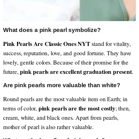
What does a pink pearl symbolize?
Pink Pearls Are Classic Ones NYT
stand for vitality,
success, reputation, love, and good fortune. They have
lovely, gentle colors. Because of their promise for the
pink pearls are excellent graduation present
future,
.
Are pink pearls more valuable than white?
Round pearls are the most valuable item on Earth; in
pink pearls are the most costly
terms of color,
; then,
cream, white, and black ones. Apart from pearls,
mother of pearl is also rather valuable.