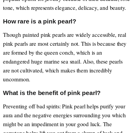
tone, which represents elegance, delicacy, and beauty.
How rare is a pink pearl?
Though painted pink pearls are widely accessible, real
pink pearls are most certainly not. This is because they
are formed by the queen conch, which is an
endangered huge marine sea snail. Also, these pearls
are not cultivated, which makes them incredibly
uncommon.
What is the benefit of pink pearl?
Preventing off bad spirits: Pink pearl helps purify your
aura and the negative energies surrounding you which
might be an impediment in your good luck. The
gemstone helps lift you out from a slump of luck and