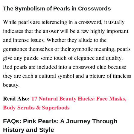
The Symbolism of Pearls in Crosswords
While pearls are referencing in a crossword, it usually
indicates that the answer will be a few highly important
and intense issues. Whether they allude to the
gemstones themselves or their symbolic meaning, pearls
give any puzzle some touch of elegance and quality.
Red pearls are included into a crossword clue because
they are each a cultural symbol and a picture of timeless
beauty.
Read Also:
17 Natural Beauty Hacks: Face Masks,
Body Scrubs & Superfoods
FAQs: Pink Pearls: A Journey Through
History and Style