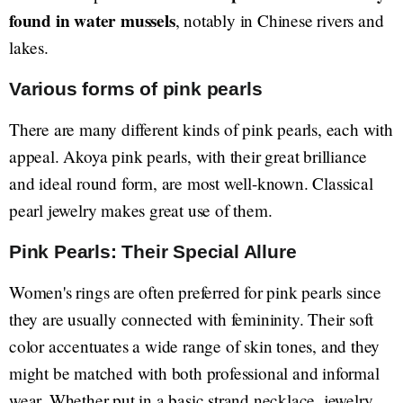
found in water mussels
, notably in Chinese rivers and
lakes.
Various forms of pink pearls
There are many different kinds of pink pearls, each with
appeal. Akoya pink pearls, with their great brilliance
and ideal round form, are most well-known. Classical
pearl jewelry makes great use of them.
Pink Pearls: Their Special Allure
Women's rings are often preferred for pink pearls since
they are usually connected with femininity. Their soft
color accentuates a wide range of skin tones, and they
might be matched with both professional and informal
wear. Whether put in a basic strand necklace, jewelry,