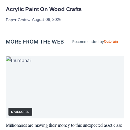
Acrylic Paint On Wood Crafts
August 06, 2026
Paper Crafts
MORE FROM THE WEB
Recommended by
Outbrain
SPONSORED
Millionaires are moving their money to this unexpected asset class