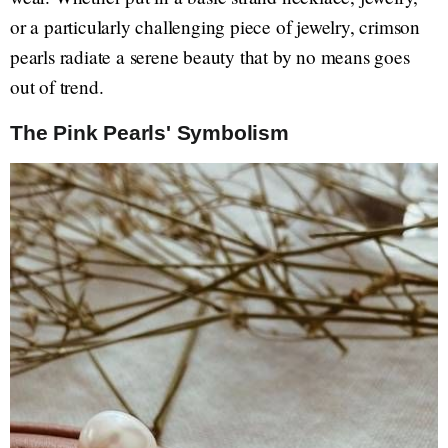
or a particularly challenging piece of jewelry, crimson
pearls radiate a serene beauty that by no means goes
out of trend.
The Pink Pearls' Symbolism