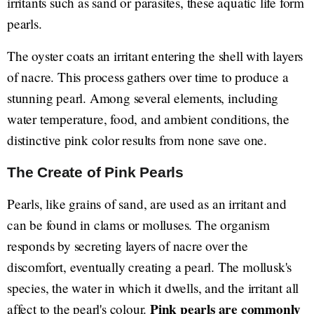
irritants such as sand or parasites, these aquatic life form
pearls.
The oyster coats an irritant entering the shell with layers
of nacre. This process gathers over time to produce a
stunning pearl. Among several elements, including
water temperature, food, and ambient conditions, the
distinctive pink color results from none save one.
The Create of Pink Pearls
Pearls, like grains of sand, are used as an irritant and
can be found in clams or molluses. The organism
responds by secreting layers of nacre over the
discomfort, eventually creating a pearl. The mollusk's
species, the water in which it dwells, and the irritant all
Pink pearls are commonly
affect to the pearl's colour.