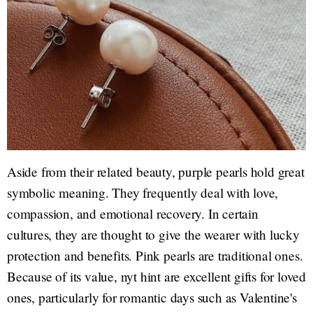
Aside from their related beauty, purple pearls hold great
symbolic meaning. They frequently deal with love,
compassion, and emotional recovery. In certain
cultures, they are thought to give the wearer with lucky
protection and benefits. Pink pearls are traditional ones.
Because of its value, nyt hint are excellent gifts for loved
ones, particularly for romantic days such as Valentine's