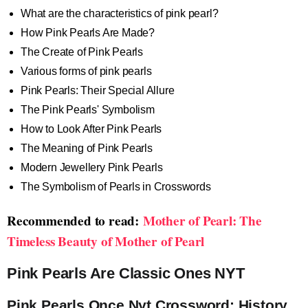
What are the characteristics of pink pearl?
How Pink Pearls Are Made?
The Create of Pink Pearls
Various forms of pink pearls
Pink Pearls: Their Special Allure
The Pink Pearls' Symbolism
How to Look After Pink Pearls
The Meaning of Pink Pearls
Modern Jewellery Pink Pearls
The Symbolism of Pearls in Crosswords
Recommended to read:
Mother of Pearl: The
Timeless Beauty of Mother of Pearl
Pink Pearls Are Classic Ones NYT
Pink Pearls Once Nyt Crossword: History