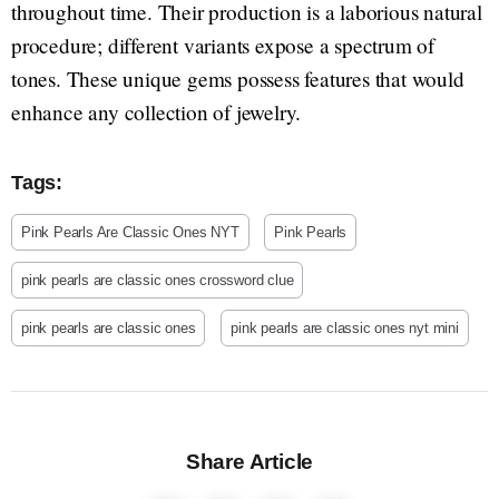
throughout time. Their production is a laborious natural
procedure; different variants expose a spectrum of
tones. These unique gems possess features that would
enhance any collection of jewelry.
Tags:
Pink Pearls Are Classic Ones NYT
Pink Pearls
pink pearls are classic ones crossword clue
pink pearls are classic ones
pink pearls are classic ones nyt mini
Share Article