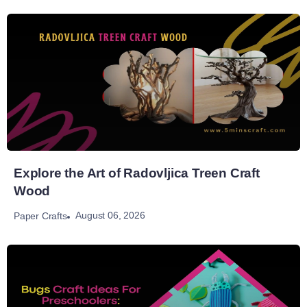
Explore the Art of Radovljica Treen Craft
Wood
August 06, 2026
Paper Crafts