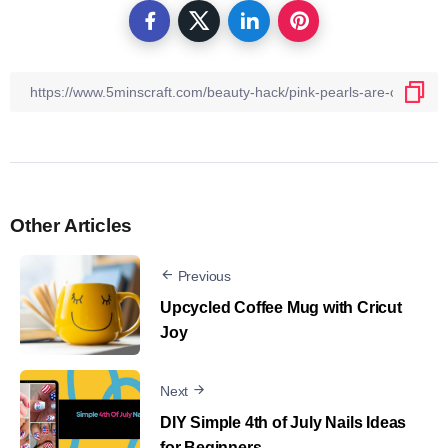
Other Articles
Previous
Upcycled Coffee Mug with Cricut
Joy
Next
DIY Simple 4th of July Nails Ideas
for Beginners