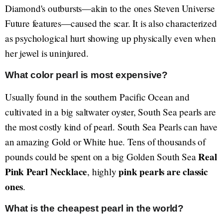
Diamond's outbursts—akin to the ones Steven Universe
Future features—caused the scar. It is also characterized
as psychological hurt showing up physically even when
her jewel is uninjured.
What color pearl is most expensive?
Usually found in the southern Pacific Ocean and
cultivated in a big saltwater oyster, South Sea pearls are
the most costly kind of pearl. South Sea Pearls can have
an amazing Gold or White hue. Tens of thousands of
Real
pounds could be spent on a big Golden South Sea
Pink Pearl Necklace
pink pearls are classic
, highly
ones
.
What is the cheapest pearl in the world?