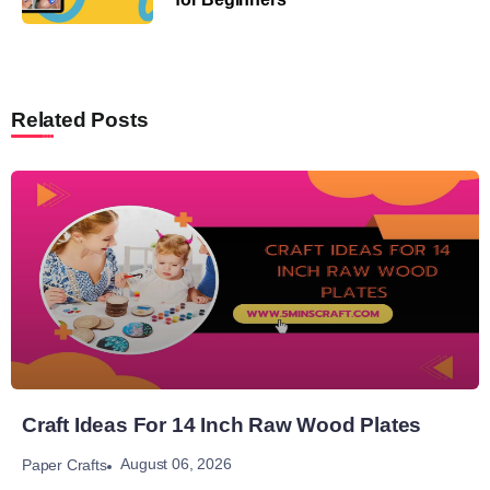
Related Posts
Craft Ideas For 14 Inch Raw Wood Plates
August 06, 2026
Paper Crafts