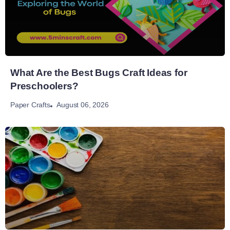
What Are the Best Bugs Craft Ideas for
Preschoolers?
August 06, 2026
Paper Crafts