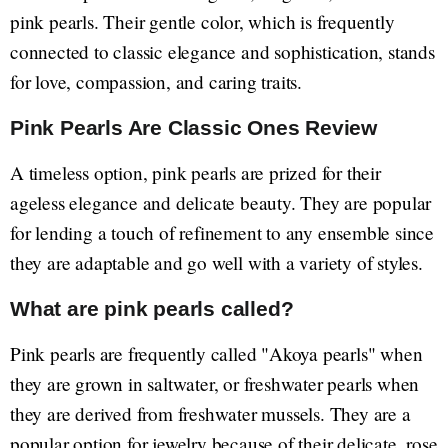
pink pearls. Their gentle color, which is frequently
connected to classic elegance and sophistication, stands
for love, compassion, and caring traits.
Pink Pearls Are Classic Ones Review
A timeless option, pink pearls are prized for their
ageless elegance and delicate beauty. They are popular
for lending a touch of refinement to any ensemble since
they are adaptable and go well with a variety of styles.
What are pink pearls called?
Pink pearls are frequently called "Akoya pearls" when
they are grown in saltwater, or freshwater pearls when
they are derived from freshwater mussels. They are a
popular option for jewelry because of their delicate, rose