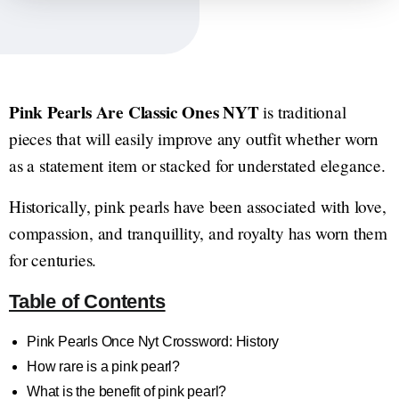
Pink Pearls Are Classic Ones NYT
is traditional
pieces that will easily improve any outfit whether worn
as a statement item or stacked for understated elegance.
Historically, pink pearls have been associated with love,
compassion, and tranquillity, and royalty has worn them
for centuries.
Table of Contents
Pink Pearls Once Nyt Crossword: History
How rare is a pink pearl?
What is the benefit of pink pearl?