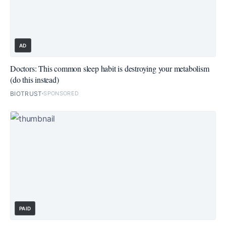
AD
Doctors: This common sleep habit is destroying your metabolism
(do this instead)
BIOTRUST
SPONSORED
PAID