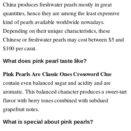
China produces freshwater pearls mostly in great
quantities, hence they are among the least expensive
kind of pearls available worldwide nowadays.
Depending on their unique characteristics, these
Chinese or freshwater pearls may cost between $5 and
$100 per carat.
What does pink pearl taste like?
Pink Pearls Are Classic Ones Crossword Clue
contain even balanced sugar and acidity and are
aromatic. This balanced character produces a sweet-tart
flavor with berry tones combined with subdued
grapefruit notes.
What is special about pink pearls?