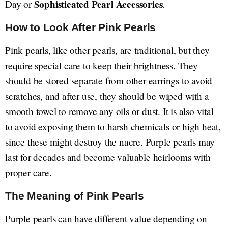
Sophisticated Pearl Accessories
Day or
.
How to Look After Pink Pearls
Pink pearls, like other pearls, are traditional, but they
require special care to keep their brightness. They
should be stored separate from other earrings to avoid
scratches, and after use, they should be wiped with a
smooth towel to remove any oils or dust. It is also vital
to avoid exposing them to harsh chemicals or high heat,
since these might destroy the nacre. Purple pearls may
last for decades and become valuable heirlooms with
proper care.
The Meaning of Pink Pearls
Purple pearls can have different value depending on