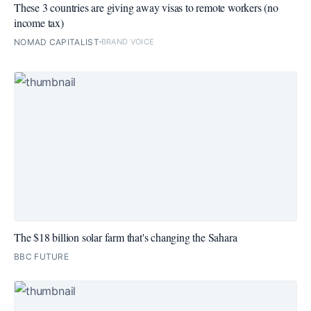
These 3 countries are giving away visas to remote workers (no
income tax)
NOMAD CAPITALIST
BRAND VOICE
The $18 billion solar farm that's changing the Sahara
BBC FUTURE