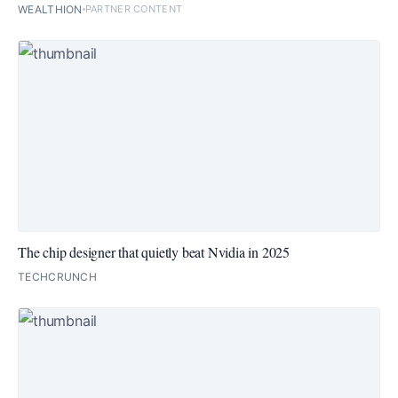
WEALTHION
PARTNER CONTENT
The chip designer that quietly beat Nvidia in 2025
TECHCRUNCH