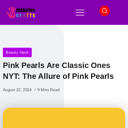
Beauty Hack
Pink Pearls Are Classic Ones
NYT: The Allure of Pink Pearls
August 22, 2024
9 Mins Read