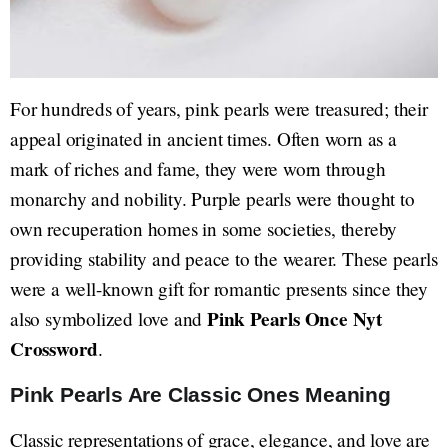
For hundreds of years, pink pearls were treasured; their
appeal originated in ancient times. Often worn as a
mark of riches and fame, they were worn through
monarchy and nobility. Purple pearls were thought to
own recuperation homes in some societies, thereby
providing stability and peace to the wearer. These pearls
were a well-known gift for romantic presents since they
Pink Pearls Once Nyt
also symbolized love and
Crossword
.
Pink Pearls Are Classic Ones Meaning
Classic representations of grace, elegance, and love are