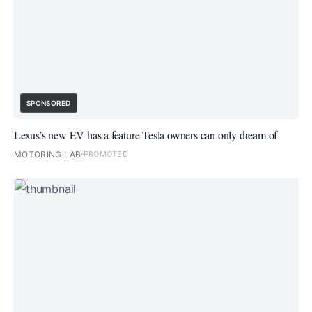
SPONSORED
Lexus’s new EV has a feature Tesla owners can only dream of
MOTORING LAB
PROMOTED