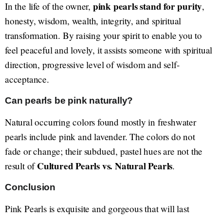
pink pearls stand for purity
In the life of the owner,
,
honesty, wisdom, wealth, integrity, and spiritual
transformation. By raising your spirit to enable you to
feel peaceful and lovely, it assists someone with spiritual
direction, progressive level of wisdom and self-
acceptance.
Can pearls be pink naturally?
Natural occurring colors found mostly in freshwater
pearls include pink and lavender. The colors do not
fade or change; their subdued, pastel hues are not the
Cultured Pearls vs. Natural Pearls
result of
.
Conclusion
Pink Pearls is exquisite and gorgeous that will last