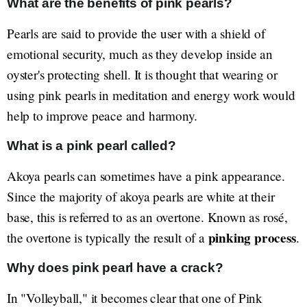
What are the benefits of pink pearls?
Pearls are said to provide the user with a shield of
emotional security, much as they develop inside an
oyster's protecting shell. It is thought that wearing or
using pink pearls in meditation and energy work would
help to improve peace and harmony.
What is a pink pearl called?
Akoya pearls can sometimes have a pink appearance.
Since the majority of akoya pearls are white at their
base, this is referred to as an overtone. Known as rosé,
pinking process
the overtone is typically the result of a
.
Why does pink pearl have a crack?
In "Volleyball," it becomes clear that one of Pink