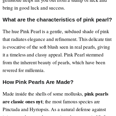
bring in good luck and success.
What are the characteristics of pink pearl?
The hue Pink Pearl is a gentle, subdued shade of pink
that radiates elegance and refinement. This delicate tint
is evocative of the soft blush seen in real pearls, giving
it a timeless and classy appeal. Pink Pearl stemmed
from the inherent beauty of pearls, which have been
revered for millennia.
How Pink Pearls Are Made?
pink pearls
Made inside the shells of some mollusks,
are classic ones nyt
; the most famous species are
Pinctada and Hyriopsis. As a natural defense against