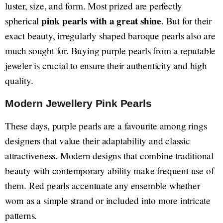
luster, size, and form. Most prized are perfectly
pink pearls with a great shine
spherical
. But for their
exact beauty, irregularly shaped baroque pearls also are
much sought for. Buying purple pearls from a reputable
jeweler is crucial to ensure their authenticity and high
quality.
Modern Jewellery Pink Pearls
These days, purple pearls are a favourite among rings
designers that value their adaptability and classic
attractiveness. Modern designs that combine traditional
beauty with contemporary ability make frequent use of
them. Red pearls accentuate any ensemble whether
worn as a simple strand or included into more intricate
patterns.